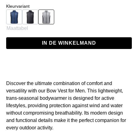
Selecteer
Kleurvariant
Navy
Black
Grey
Maattabel
IN DE WINKELMAND
Discover the ultimate combination of comfort and
versatility with our Bow Vest for Men. This lightweight,
trans-seasonal bodywarmer is designed for active
lifestyles, providing protection against wind and water
without compromising breathability. Its modern design
and functional details make it the perfect companion for
every outdoor activity.