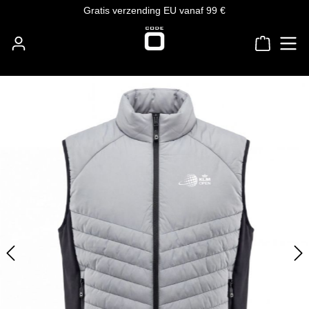
Gratis verzending EU vanaf 99 €
Ga naar de hoofdinhoud
Winkelw
Afbeeldingengalerij overslaan