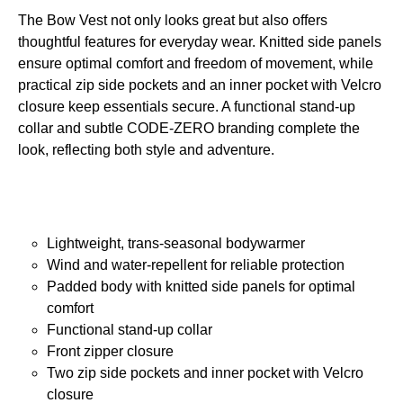
The Bow Vest not only looks great but also offers
thoughtful features for everyday wear. Knitted side panels
ensure optimal comfort and freedom of movement, while
practical zip side pockets and an inner pocket with Velcro
closure keep essentials secure. A functional stand-up
collar and subtle CODE-ZERO branding complete the
look, reflecting both style and adventure.
Lightweight, trans-seasonal bodywarmer
Wind and water-repellent for reliable protection
Padded body with knitted side panels for optimal
comfort
Functional stand-up collar
Front zipper closure
Two zip side pockets and inner pocket with Velcro
closure