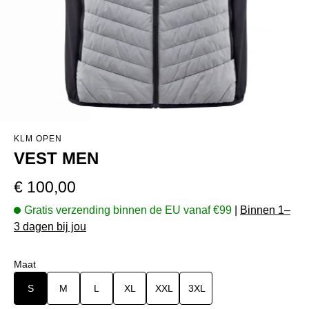
KLM OPEN
VEST MEN
Normale prijs:
€ 100,00
Gratis verzending binnen de EU vanaf €99
|
Binnen 1–
3 dagen bij jou
Selecteer
Maat
S
M
L
XL
XXL
3XL