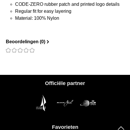
CODE-ZERO rubber patch and printed logo details
Regular fit for easy layering
Material: 100% Nylon
Beoordelingen (0)
Recensie met een waardering van 0 van de 5 sterren
Officiële partner
Favorieten