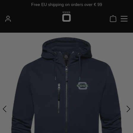
Free EU shipping on orders over € 99
Skip to main content
Shoppin
Skip image gallery