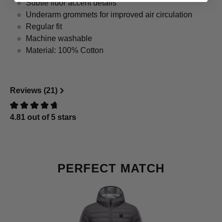
Subtle fluor accent details
Underarm grommets for improved air circulation
Regular fit
Machine washable
Material: 100% Cotton
Reviews (21)
4.81 out of 5 stars
Review with rating of 0 out of 5 stars
Skip product gallery
PERFECT MATCH