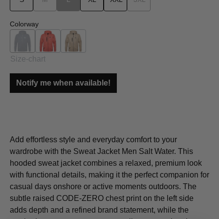
Select
Colorway
Navy
Orange
Beige
(This option is currently unavailable.)
Size-chart
Notify me when available!
Add effortless style and everyday comfort to your
wardrobe with the Sweat Jacket Men Salt Water. This
hooded sweat jacket combines a relaxed, premium look
with functional details, making it the perfect companion for
casual days onshore or active moments outdoors. The
subtle raised CODE-ZERO chest print on the left side
adds depth and a refined brand statement, while the