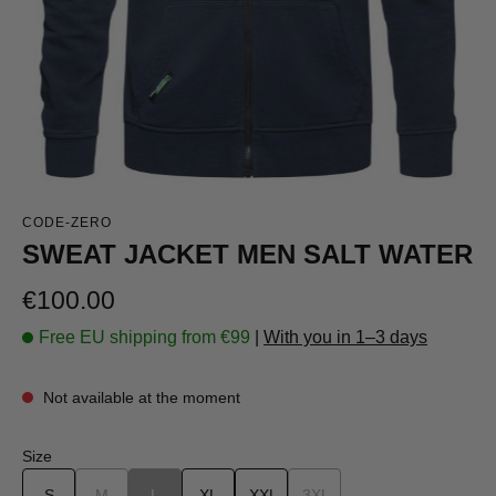
CODE-ZERO
SWEAT JACKET MEN SALT WATER
Regular price:
€100.00
Free EU shipping from €99
|
With you in 1–3 days
Not available at the moment
Select
Size
S
M
(This option is currently unavailable.)
L
(This option is currently unavailable.)
XL
XXL
3XL
(This option is currently una