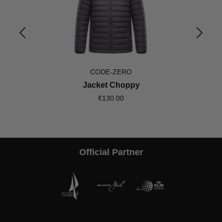
CODE-ZERO
Jacket Choppy
€130.00
Official Partner