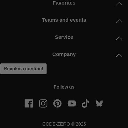
Favorites
Teams and events
Service
Company
Revoke a contract
Follow us
CODE-ZERO © 2026