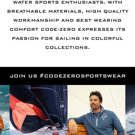
WATER SPORTS ENTHUSIASTS. WITH
BREATHABLE MATERIALS, HIGH QUALITY
WORKMANSHIP AND BEST WEARING
COMFORT CODE-ZERO EXPRESSES ITS
PASSION FOR SAILING IN COLORFUL
COLLECTIONS.
JOIN US #CODEZEROSPORTSWEAR