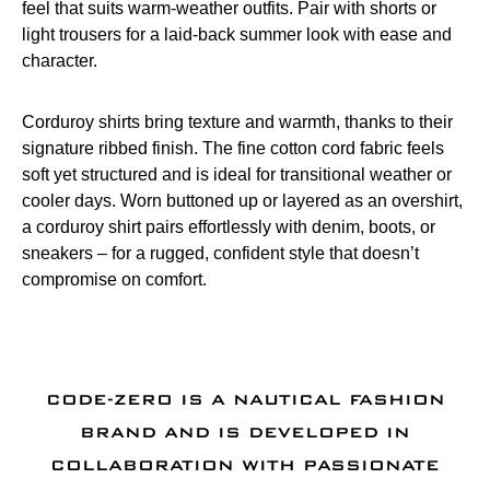
feel that suits warm-weather outfits. Pair with shorts or
light trousers for a laid-back summer look with ease and
character.
Corduroy shirts bring texture and warmth, thanks to their
signature ribbed finish. The fine cotton cord fabric feels
soft yet structured and is ideal for transitional weather or
cooler days. Worn buttoned up or layered as an overshirt,
a corduroy shirt pairs effortlessly with denim, boots, or
sneakers – for a rugged, confident style that doesn’t
compromise on comfort.
CODE-ZERO IS A NAUTICAL FASHION
BRAND AND IS DEVELOPED IN
COLLABORATION WITH PASSIONATE