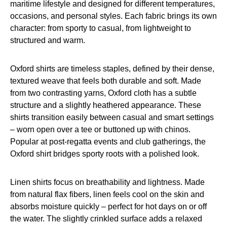
maritime lifestyle and designed for different temperatures,
occasions, and personal styles. Each fabric brings its own
character: from sporty to casual, from lightweight to
structured and warm.
Oxford shirts are timeless staples, defined by their dense,
textured weave that feels both durable and soft. Made
from two contrasting yarns, Oxford cloth has a subtle
structure and a slightly heathered appearance. These
shirts transition easily between casual and smart settings
– worn open over a tee or buttoned up with chinos.
Popular at post-regatta events and club gatherings, the
Oxford shirt bridges sporty roots with a polished look.
Linen shirts focus on breathability and lightness. Made
from natural flax fibers, linen feels cool on the skin and
absorbs moisture quickly – perfect for hot days on or off
the water. The slightly crinkled surface adds a relaxed