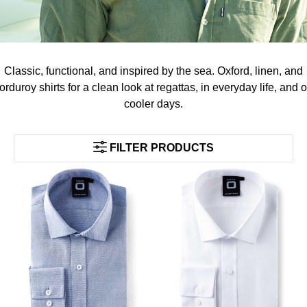
Classic, functional, and inspired by the sea. Oxford, linen, and
orduroy shirts for a clean look at regattas, in everyday life, and 
cooler days.
FILTER PRODUCTS