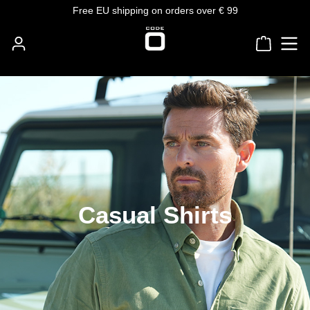
Free EU shipping on orders over € 99
Skip to main content
Shoppin
Casual Shirts