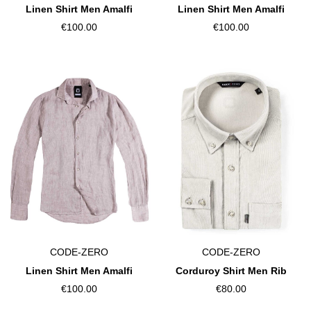
Linen Shirt Men Amalfi
Linen Shirt Men Amalfi
€100.00
€100.00
CODE-ZERO
CODE-ZERO
Linen Shirt Men Amalfi
Corduroy Shirt Men Rib
€100.00
€80.00