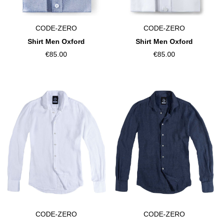
CODE-ZERO
CODE-ZERO
Shirt Men Oxford
Shirt Men Oxford
€85.00
€85.00
CODE-ZERO
CODE-ZERO