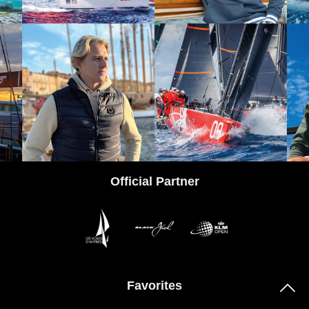
tps://www.instagram.com/codezerosportswear/
Official Partner
Favorites