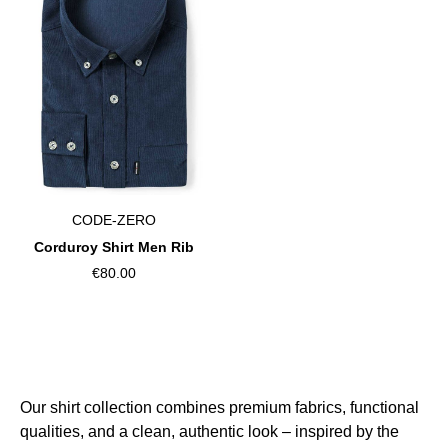
CODE-ZERO
Corduroy Shirt Men Rib
€80.00
Our shirt collection combines premium fabrics, functional
qualities, and a clean, authentic look – inspired by the