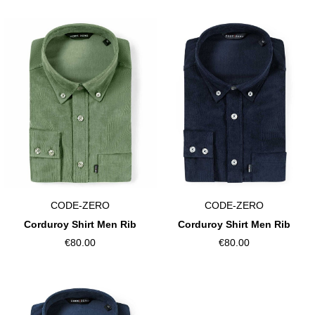
CODE-ZERO
CODE-ZERO
Corduroy Shirt Men Rib
Corduroy Shirt Men Rib
€80.00
€80.00