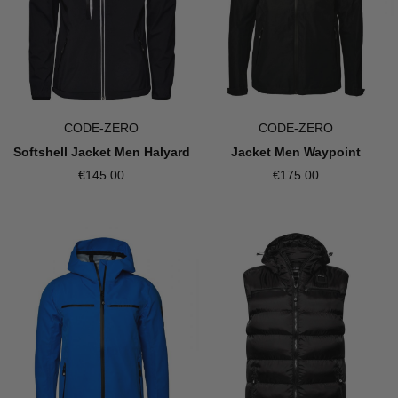
CODE-ZERO
CODE-ZERO
Jacket Men Waypoint
Softshell Jacket Men Halyard
€175.00
€145.00