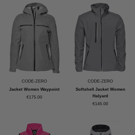
CODE-ZERO
CODE-ZERO
Jacket Women Waypoint
Softshell Jacket Women
Halyard
€175.00
€145.00