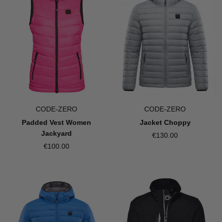
CODE-ZERO
CODE-ZERO
Jacket Choppy
Padded Vest Women
Jackyard
€130.00
€100.00