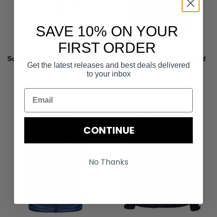
SAVE 10% ON YOUR
FIRST ORDER
CODE-ZERO
CODE-ZERO
Softshell Jacket Men Halyard
Softshell Vest Men Halyard
Get the latest releases and best deals delivered
€145.00
€105.00
to your inbox
CONTINUE
No Thanks