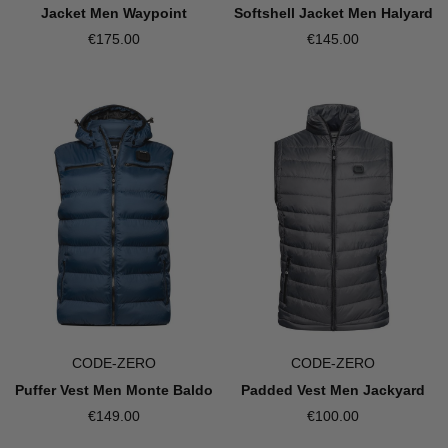
Jacket Men Waypoint
Softshell Jacket Men Halyard
€175.00
€145.00
CODE-ZERO
CODE-ZERO
Puffer Vest Men Monte Baldo
Padded Vest Men Jackyard
€149.00
€100.00