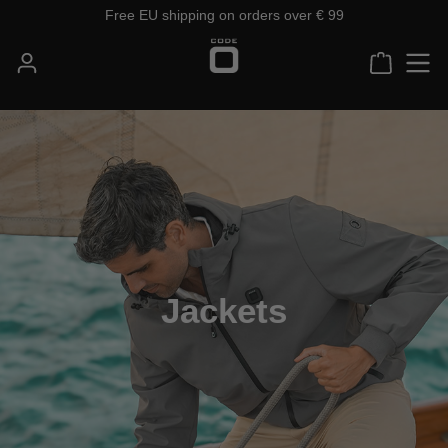
Free EU shipping on orders over € 99
Skip to main content
Shoppin
Jackets