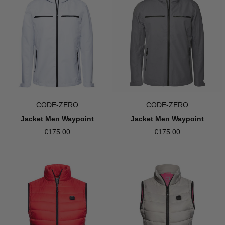
CODE-ZERO
CODE-ZERO
Jacket Men Waypoint
Jacket Men Waypoint
€175.00
€175.00