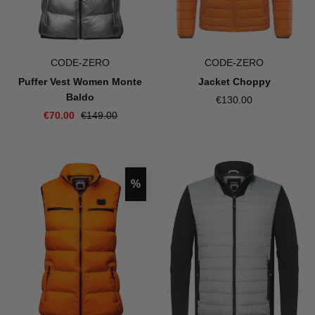
CODE-ZERO
CODE-ZERO
Puffer Vest Women Monte
Jacket Choppy
Baldo
€130.00
€70.00
€149.00
Discount
%