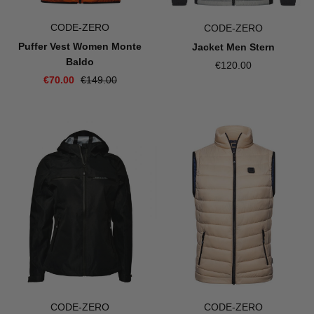
CODE-ZERO
CODE-ZERO
Puffer Vest Women Monte
Jacket Men Stern
Baldo
€120.00
€70.00
€149.00
CODE-ZERO
CODE-ZERO