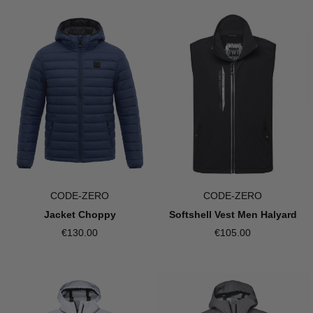
CODE-ZERO
CODE-ZERO
Softshell Vest Men Halyard
Jacket Choppy
€105.00
€130.00