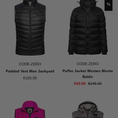
Disco
%
CODE-ZERO
CODE-ZERO
Puffer Jacket Women Monte
Padded Vest Men Jackyard
Baldo
€100.00
€60.00
€249.00