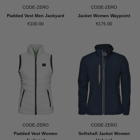
CODE-ZERO
CODE-ZERO
Jacket Women Waypoint
Padded Vest Men Jackyard
€175.00
€100.00
CODE-ZERO
CODE-ZERO
Padded Vest Women
Softshell Jacket Women