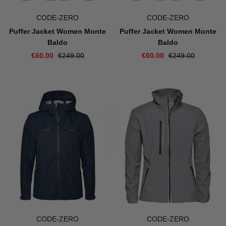
CODE-ZERO
CODE-ZERO
Puffer Jacket Women Monte
Puffer Jacket Women Monte
Baldo
Baldo
€60.00
€249.00
€60.00
€249.00
CODE-ZERO
CODE-ZERO