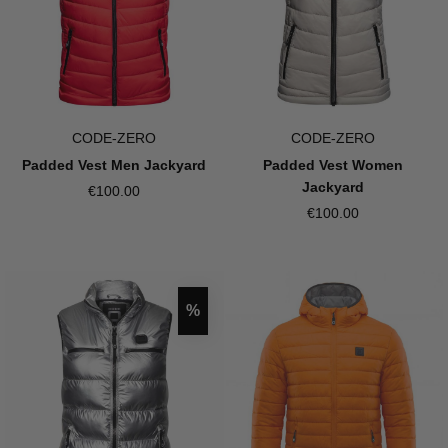
CODE-ZERO
CODE-ZERO
Padded Vest Men Jackyard
Padded Vest Women
Jackyard
€100.00
€100.00
Discount
%