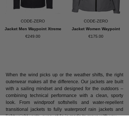
CODE-ZERO
CODE-ZERO
Jacket Men Waypoint Xtreme
Jacket Women Waypoint
€249.00
€175.00
When the wind picks up or the weather shifts, the right
outerwear makes all the difference. Our jackets are built
with a sailing mindset and designed for the outdoors –
combining technical performance with a clean, sporty
look. From windproof softshells and water-repellent
transitional jackets to fully waterproof rain jackets and
lightweight vests, every style is made to move with you.