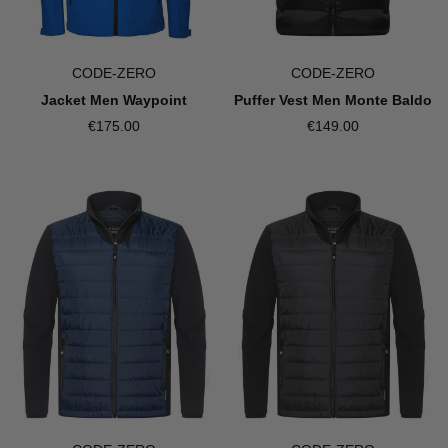
CODE-ZERO
CODE-ZERO
Jacket Men Waypoint
Puffer Vest Men Monte Baldo
€175.00
€149.00