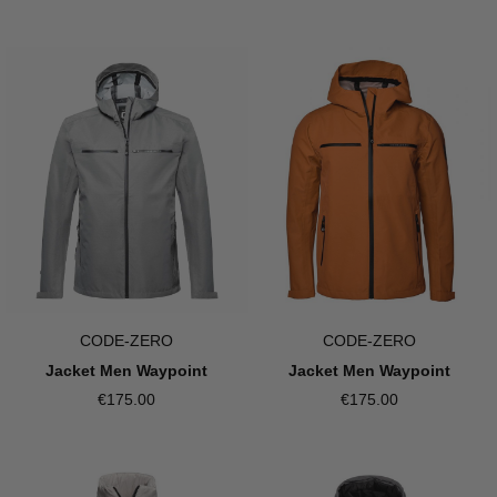
CODE-ZERO
CODE-ZERO
Jacket Men Waypoint
Jacket Men Waypoint
€175.00
€175.00