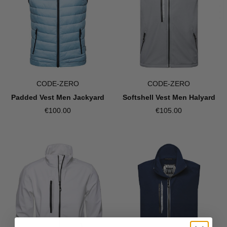
CODE-ZERO
CODE-ZERO
Softshell Vest Men Halyard
Padded Vest Men Jackyard
€105.00
€100.00