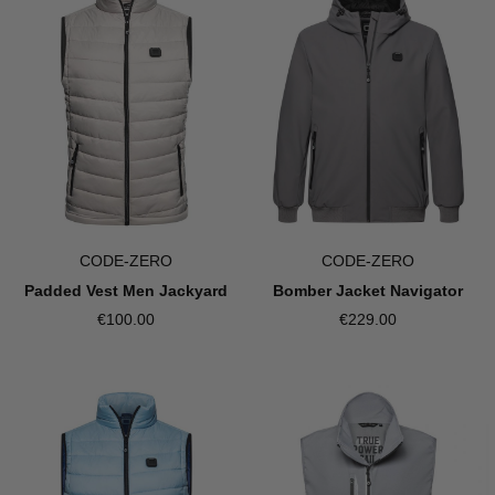
CODE-ZERO
CODE-ZERO
Bomber Jacket Navigator
Padded Vest Men Jackyard
€229.00
€100.00