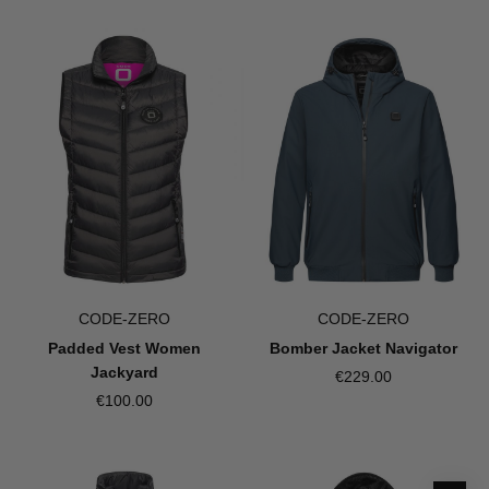
CODE-ZERO
CODE-ZERO
Padded Vest Women
Bomber Jacket Navigator
Jackyard
€229.00
€100.00