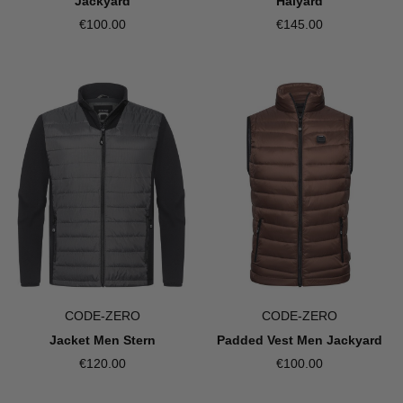
Jackyard
Halyard
€100.00
€145.00
CODE-ZERO
CODE-ZERO
Jacket Men Stern
Padded Vest Men Jackyard
€120.00
€100.00