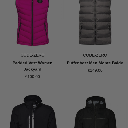
CODE-ZERO
CODE-ZERO
Padded Vest Women
Puffer Vest Men Monte Baldo
Jackyard
€149.00
€100.00