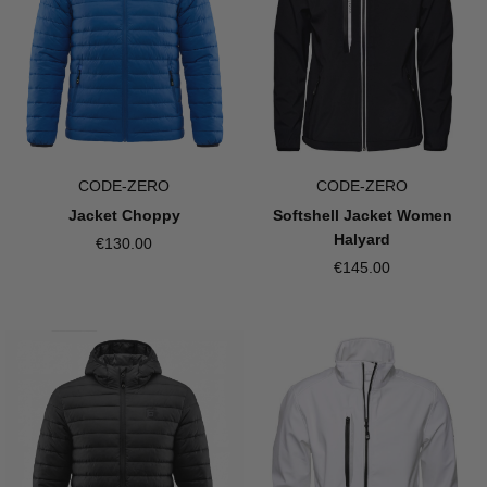
CODE-ZERO
CODE-ZERO
Jacket Choppy
Softshell Jacket Women
Halyard
€130.00
€145.00