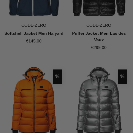
CODE-ZERO
CODE-ZERO
Softshell Jacket Men Halyard
Puffer Jacket Men Lac des
Vaux
€145.00
€299.00
Discount
Disco
%
%