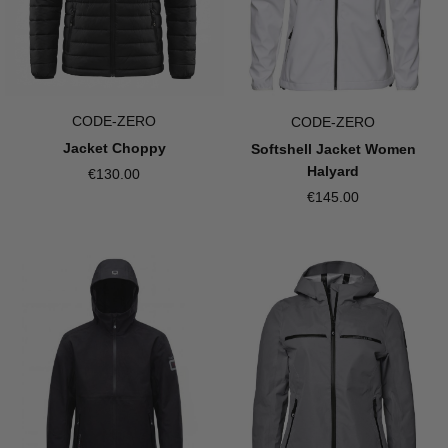
CODE-ZERO
CODE-ZERO
Jacket Choppy
Softshell Jacket Women
Halyard
€130.00
€145.00