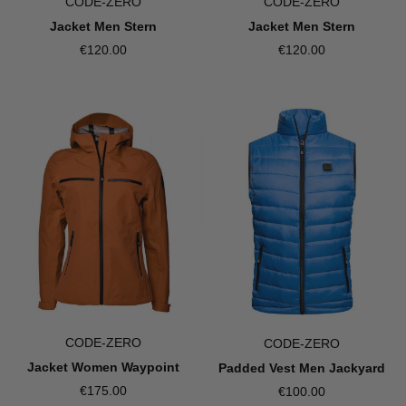
CODE-ZERO
CODE-ZERO
Jacket Men Stern
Jacket Men Stern
€120.00
€120.00
CODE-ZERO
CODE-ZERO
Jacket Women Waypoint
Padded Vest Men Jackyard
€175.00
€100.00