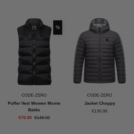
Discount
%
CODE-ZERO
CODE-ZERO
Puffer Vest Women Monte
Jacket Choppy
Baldo
€130.00
€70.00
€149.00