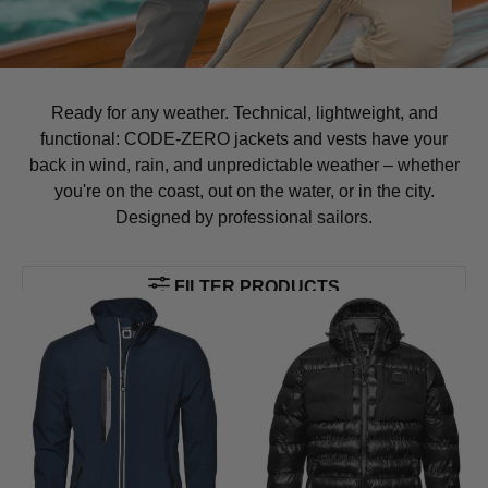
Ready for any weather. Technical, lightweight, and
functional: CODE-ZERO jackets and vests have your
back in wind, rain, and unpredictable weather – whether
you're on the coast, out on the water, or in the city.
Designed by professional sailors.
FILTER PRODUCTS