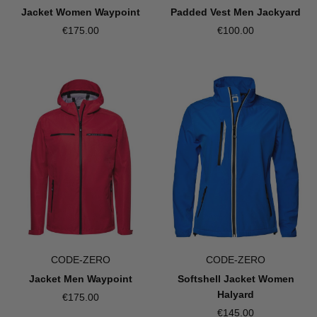
Jacket Women Waypoint
Padded Vest Men Jackyard
€175.00
€100.00
CODE-ZERO
CODE-ZERO
Jacket Men Waypoint
Softshell Jacket Women
Halyard
€175.00
€145.00