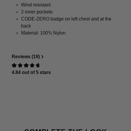
Wind resistant
2 inner pockets
CODE-ZERO badge on left chest and at the
back
Material: 100% Nylon
Reviews (19)
4.84 out of 5 stars
Review with rating of 0 out of 5 stars
Skip product gallery