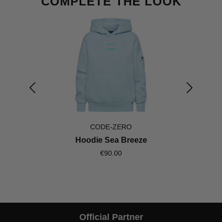
COMPLETE THE LOOK
CODE-ZERO
Hoodie Sea Breeze
€90.00
Official Partner