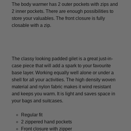
The body warmer has 2 outer pockets with zips and
2 inner pockets. There are enough possibilities to
store your valuables. The front closure is fully
closable with a zip.
The classy looking padded gilet is a great just-in-
case piece that will add a spark to your favourite
base layer. Working equally well alone or under a
shell for all your activities. The high density woven
material and nylon fabric makes it wind resistant
and keeps you warm. It is light and saves space in
your bags and suitcases.
Regular fit
2 zippered hand pockets
Front closure with zipper