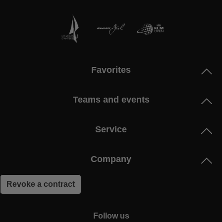
Favorites
Teams and events
Service
Company
Revoke a contract
Follow us