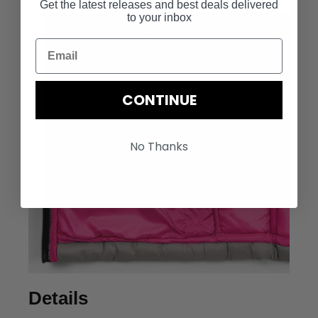
Get the latest releases and best deals delivered
to your inbox
CONTINUE
No Thanks
Details