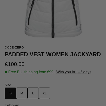
CODE-ZERO
PADDED VEST WOMEN JACKYARD
Regular price:
€100.00
Free EU shipping from €99
|
With you in 1–3 days
Select
Size
S
M
L
XL
Select
Colorway