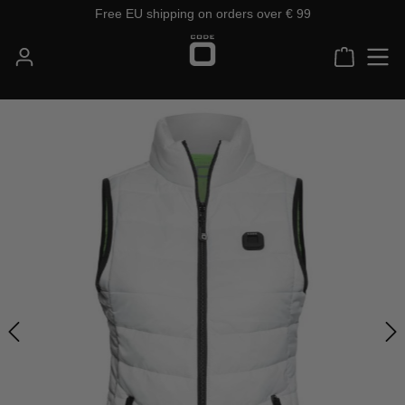
Free EU shipping on orders over € 99
Skip to main content
Shoppin
Skip image gallery