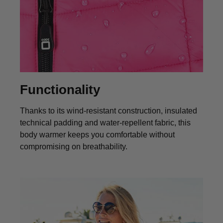
Functionality
Thanks to its wind‑resistant construction, insulated
technical padding and water‑repellent fabric, this
body warmer keeps you comfortable without
compromising on breathability.