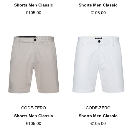
Shorts Men Classic
Shorts Men Classic
€105.00
€105.00
CODE-ZERO
CODE-ZERO
Shorts Men Classic
Shorts Men Classic
€105.00
€105.00