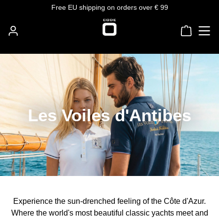
Free EU shipping on orders over € 99
Skip to main content
Shoppin
Les Voiles d'Antibes
Experience the sun-drenched feeling of the Côte d'Azur.
Where the world's most beautiful classic yachts meet and