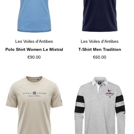
Les Voiles d'Antibes
Les Voiles d'Antibes
Polo Shirt Women Le Mistral
T-Shirt Men Tradition
€90.00
€60.00