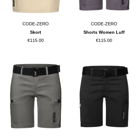
CODE-ZERO
CODE-ZERO
Skort
Shorts Women Luff
€115.00
€115.00