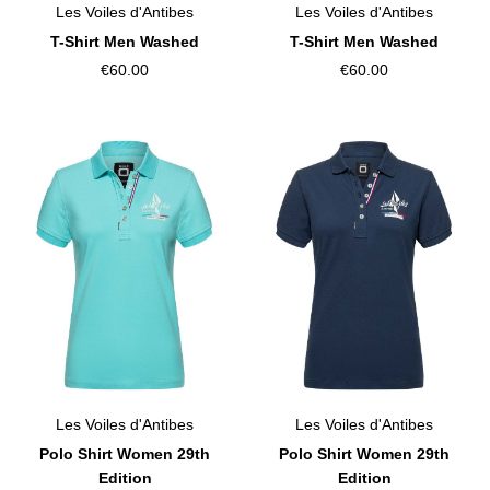
Les Voiles d'Antibes
Les Voiles d'Antibes
T-Shirt Men Washed
T-Shirt Men Washed
€60.00
€60.00
Les Voiles d'Antibes
Les Voiles d'Antibes
Polo Shirt Women 29th
Polo Shirt Women 29th
Edition
Edition