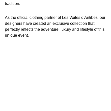
tradition.
As the official clothing partner of Les Voiles d'Antibes, our
designers have created an exclusive collection that
perfectly reflects the adventure, luxury and lifestyle of this
unique event.
WWW.VOILESDANTIBES.COM
Official Partner