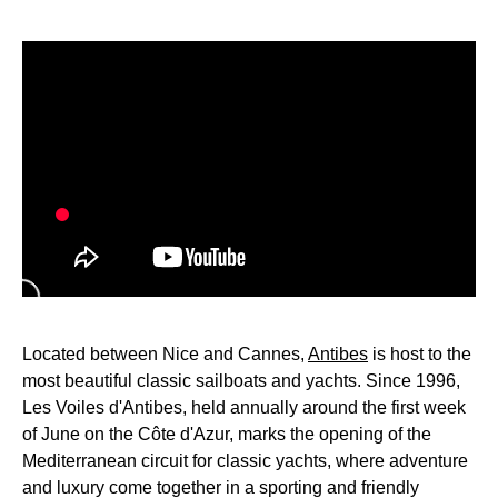
Located between Nice and Cannes,
Antibes
is host to the
most beautiful classic sailboats and yachts. Since 1996,
Les Voiles d'Antibes, held annually around the first week
of June on the Côte d'Azur, marks the opening of the
Mediterranean circuit for classic yachts, where adventure
and luxury come together in a sporting and friendly