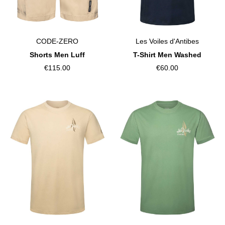
CODE-ZERO
Les Voiles d'Antibes
Shorts Men Luff
T-Shirt Men Washed
€115.00
€60.00