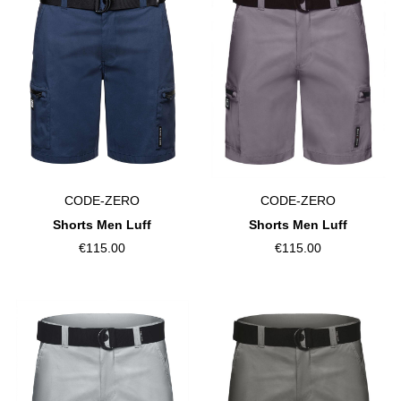
CODE-ZERO
CODE-ZERO
Shorts Men Luff
Shorts Men Luff
€115.00
€115.00