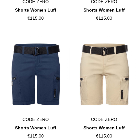
CODE-ZERO
CODE-ZERO
Shorts Women Luff
Shorts Women Luff
€115.00
€115.00
CODE-ZERO
CODE-ZERO
Shorts Women Luff
Shorts Women Luff
€115.00
€115.00