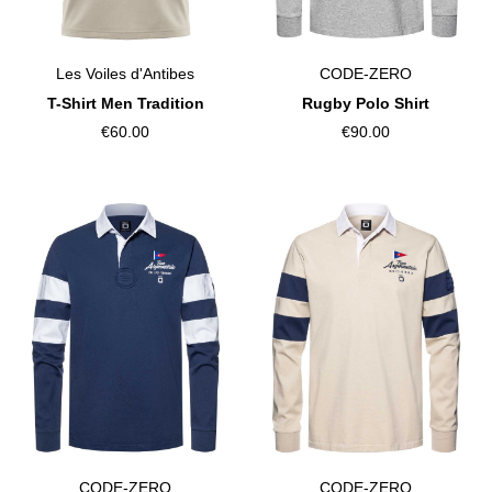
Les Voiles d'Antibes
CODE-ZERO
T-Shirt Men Tradition
Rugby Polo Shirt
€60.00
€90.00
CODE-ZERO
CODE-ZERO