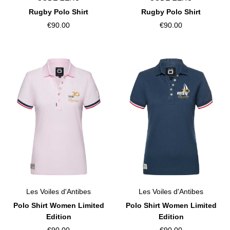
Rugby Polo Shirt
Rugby Polo Shirt
€90.00
€90.00
Les Voiles d'Antibes
Les Voiles d'Antibes
Polo Shirt Women Limited
Polo Shirt Women Limited
Edition
Edition
€90.00
€90.00