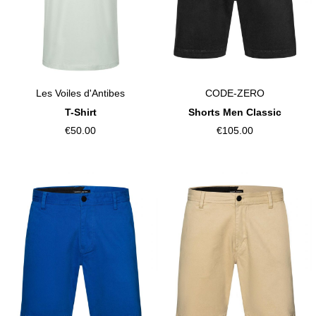
CODE-ZERO
Les Voiles d'Antibes
Shorts Men Classic
T-Shirt
€105.00
€50.00