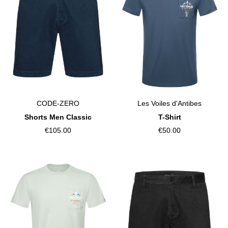
CODE-ZERO
Les Voiles d'Antibes
Shorts Men Classic
T-Shirt
€105.00
€50.00