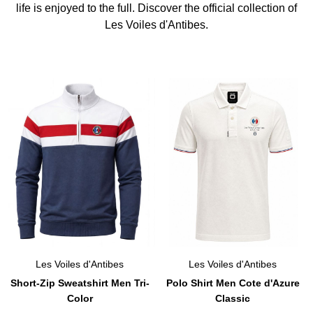
life is enjoyed to the full. Discover the official collection of
Les Voiles d'Antibes.
Les Voiles d'Antibes
Les Voiles d'Antibes
Short-Zip Sweatshirt Men Tri-
Polo Shirt Men Cote d'Azure
Color
Classic