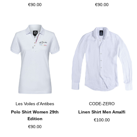
€90.00
€90.00
Les Voiles d'Antibes
CODE-ZERO
Polo Shirt Women 29th
Linen Shirt Men Amalfi
Edition
€100.00
€90.00