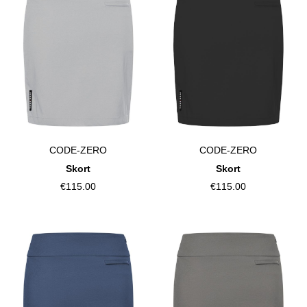
CODE-ZERO
CODE-ZERO
Skort
Skort
€115.00
€115.00