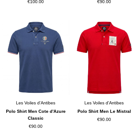
€100.00
€90.00
Les Voiles d'Antibes
Les Voiles d'Antibes
Polo Shirt Men Cote d'Azure
Polo Shirt Men Le Mistral
Classic
€90.00
€90.00