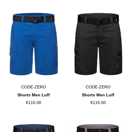
CODE-ZERO
CODE-ZERO
Shorts Men Luff
Shorts Men Luff
€115.00
€115.00