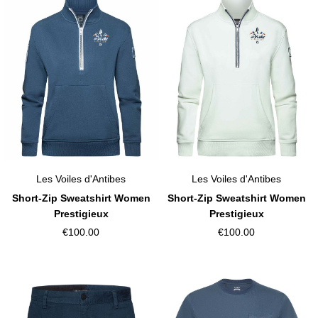
Les Voiles d'Antibes
Les Voiles d'Antibes
Short-Zip Sweatshirt Women
Short-Zip Sweatshirt Women
Prestigieux
Prestigieux
€100.00
€100.00