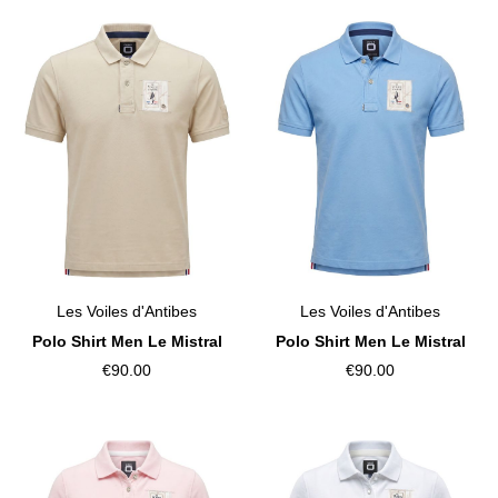
Les Voiles d'Antibes
Les Voiles d'Antibes
Polo Shirt Men Le Mistral
Polo Shirt Men Le Mistral
€90.00
€90.00