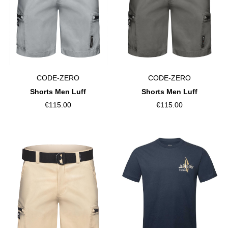
CODE-ZERO
CODE-ZERO
Shorts Men Luff
Shorts Men Luff
€115.00
€115.00