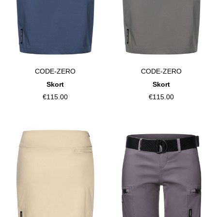
CODE-ZERO
CODE-ZERO
Skort
Skort
€115.00
€115.00