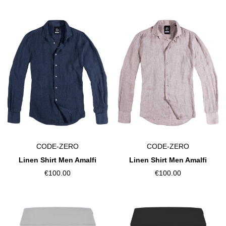
CODE-ZERO
CODE-ZERO
Linen Shirt Men Amalfi
Linen Shirt Men Amalfi
€100.00
€100.00