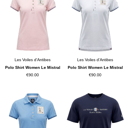
Les Voiles d'Antibes
Les Voiles d'Antibes
Polo Shirt Women Le Mistral
Polo Shirt Women Le Mistral
€90.00
€90.00