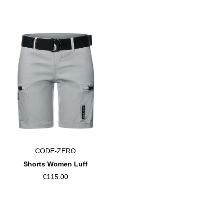
CODE-ZERO
Shorts Women Luff
€115.00