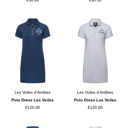
Les Voiles d'Antibes
Les Voiles d'Antibes
Polo Dress Les Voiles
Polo Dress Les Voiles
€120.00
€120.00