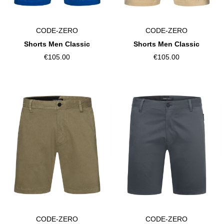
CODE-ZERO
CODE-ZERO
Shorts Men Classic
Shorts Men Classic
€105.00
€105.00
CODE-ZERO
CODE-ZERO