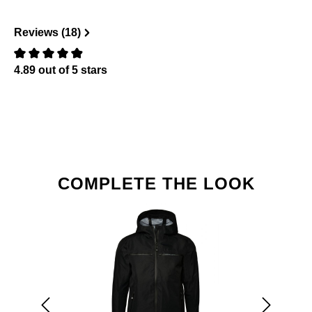
Reviews (18)
4.89 out of 5 stars
Review with rating of 0 out of 5 stars
Skip product gallery
COMPLETE THE LOOK