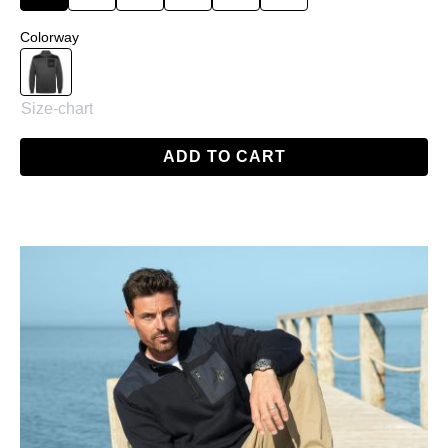
Select
Colorway
Anthracite
Size-chart
ADD TO CART