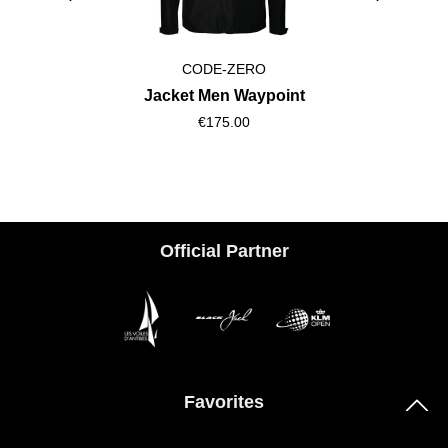
CODE-ZERO
Jacket Men Waypoint
€175.00
Official Partner
Favorites