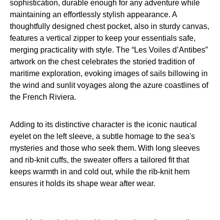
sophistication, durable enough for any adventure while
maintaining an effortlessly stylish appearance. A
thoughtfully designed chest pocket, also in sturdy canvas,
features a vertical zipper to keep your essentials safe,
merging practicality with style. The “Les Voiles d’Antibes”
artwork on the chest celebrates the storied tradition of
maritime exploration, evoking images of sails billowing in
the wind and sunlit voyages along the azure coastlines of
the French Riviera.
Adding to its distinctive character is the iconic nautical
eyelet on the left sleeve, a subtle homage to the sea's
mysteries and those who seek them. With long sleeves
and rib-knit cuffs, the sweater offers a tailored fit that
keeps warmth in and cold out, while the rib-knit hem
ensures it holds its shape wear after wear.