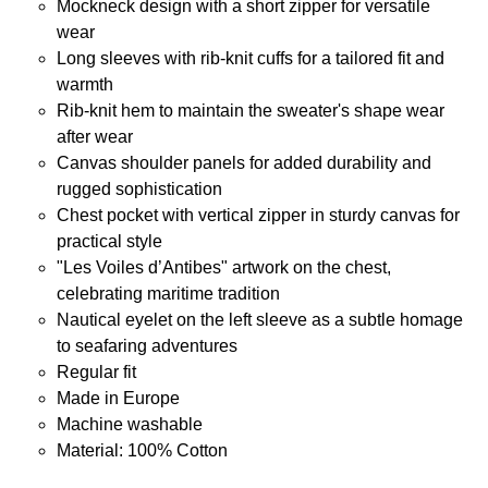
Mockneck design with a short zipper for versatile
wear
Long sleeves with rib-knit cuffs for a tailored fit and
warmth
Rib-knit hem to maintain the sweater's shape wear
after wear
Canvas shoulder panels for added durability and
rugged sophistication
Chest pocket with vertical zipper in sturdy canvas for
practical style
"Les Voiles d’Antibes" artwork on the chest,
celebrating maritime tradition
Nautical eyelet on the left sleeve as a subtle homage
to seafaring adventures
Regular fit
Made in Europe
Machine washable
Material: 100% Cotton