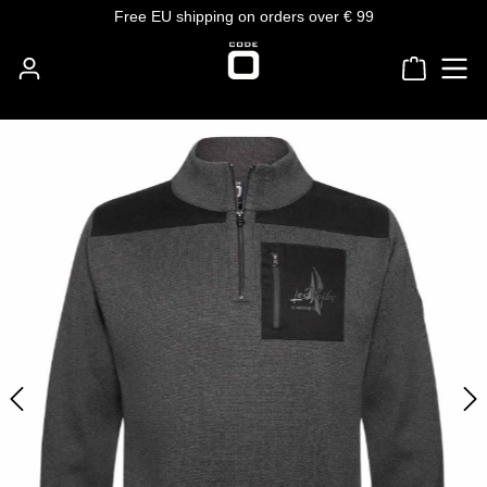
Free EU shipping on orders over € 99
Skip to main content
Shoppin
Skip image gallery