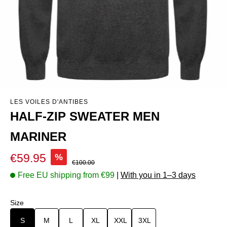
LES VOILES D'ANTIBES
HALF-ZIP SWEATER MEN
MARINER
Sale price:
€59.95
%
Regular price:
€100.00
Free EU shipping from €99
|
With you in 1–3 days
Select
Size
S
M
L
XL
XXL
3XL