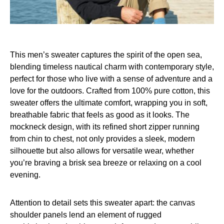
This men’s sweater captures the spirit of the open sea,
blending timeless nautical charm with contemporary style,
perfect for those who live with a sense of adventure and a
love for the outdoors. Crafted from 100% pure cotton, this
sweater offers the ultimate comfort, wrapping you in soft,
breathable fabric that feels as good as it looks. The
mockneck design, with its refined short zipper running
from chin to chest, not only provides a sleek, modern
silhouette but also allows for versatile wear, whether
you’re braving a brisk sea breeze or relaxing on a cool
evening.
Attention to detail sets this sweater apart: the canvas
shoulder panels lend an element of rugged