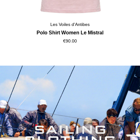
Les Voiles d'Antibes
Polo Shirt Women Le Mistral
€90.00
SAILING
CLOTHING