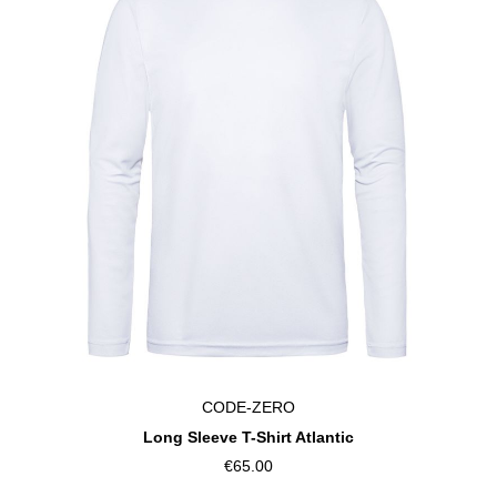
CODE-ZERO
Long Sleeve T-Shirt Atlantic
€65.00