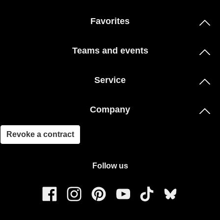
Favorites
Teams and events
Service
Company
Revoke a contract
Follow us