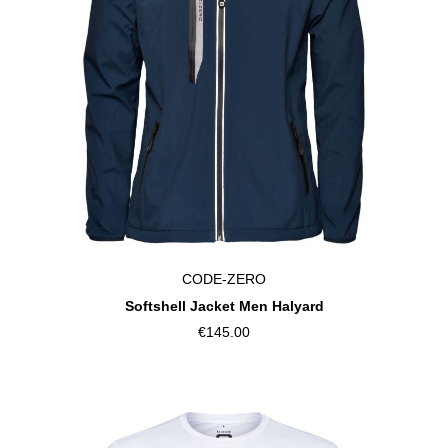
CODE-ZERO
Softshell Jacket Men Halyard
€145.00