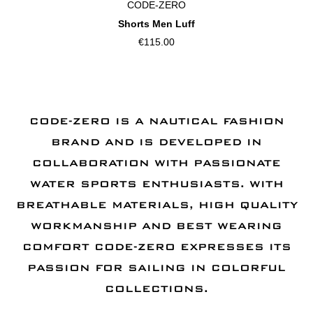
CODE-ZERO
Shorts Men Luff
€115.00
CODE-ZERO IS A NAUTICAL FASHION
BRAND AND IS DEVELOPED IN
COLLABORATION WITH PASSIONATE
WATER SPORTS ENTHUSIASTS. WITH
BREATHABLE MATERIALS, HIGH QUALITY
WORKMANSHIP AND BEST WEARING
COMFORT CODE-ZERO EXPRESSES ITS
PASSION FOR SAILING IN COLORFUL
COLLECTIONS.