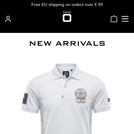
Free EU shipping on orders over € 99
Skip to main content
Shoppin
NEW ARRIVALS
Skip product gallery