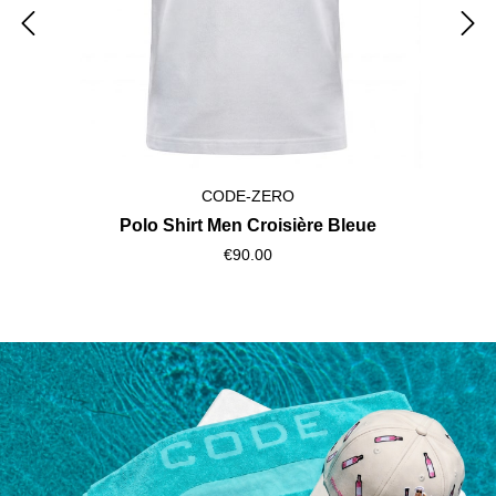
CODE-ZERO
Polo Shirt Men Croisière Bleue
€90.00