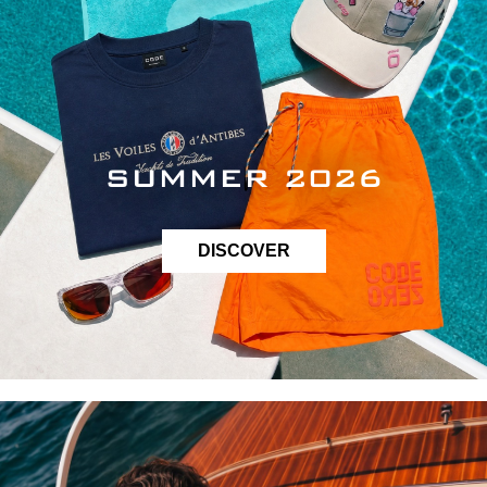
SUMMER 2026
DISCOVER