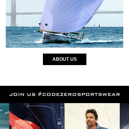
ABOUT US
JOIN US #CODEZEROSPORTSWEAR