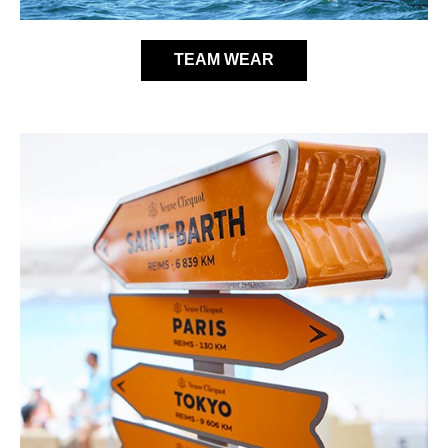
TEAM WEAR