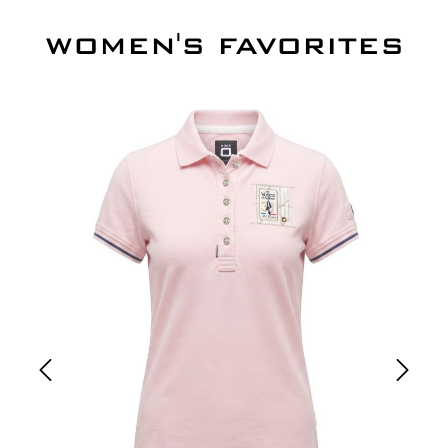
WOMEN'S FAVORITES
Skip product gallery