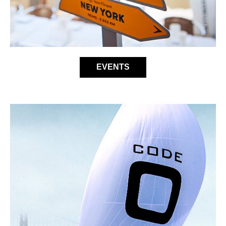
EVENTS