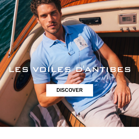
LES VOILES D'ANTIBES
DISCOVER