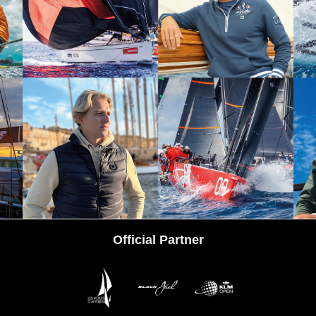
tps://www.instagram.com/codezerosportswear/
Official Partner