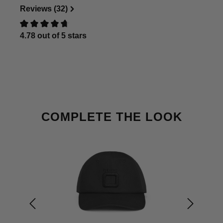
Reviews (32)
4.78 out of 5 stars
Review with rating of 0 out of 5 stars
Skip product gallery
COMPLETE THE LOOK