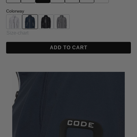
Select
Colorway
White
Navy
Black
Grey
Size-chart
ADD TO CART