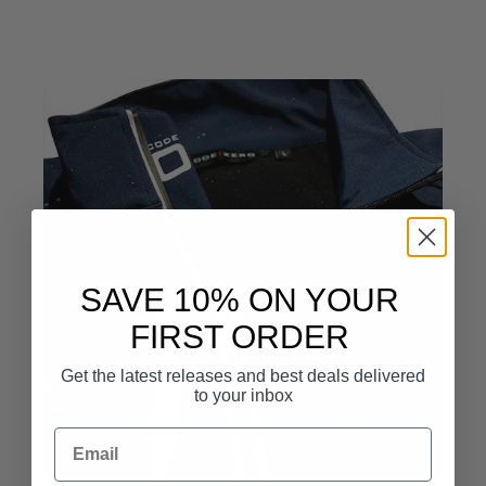
SAVE 10% ON YOUR
FIRST ORDER
Get the latest releases and best deals delivered
to your inbox