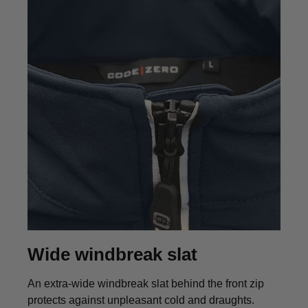
Wide windbreak slat
An extra-wide windbreak slat behind the front zip
protects against unpleasant cold and draughts.