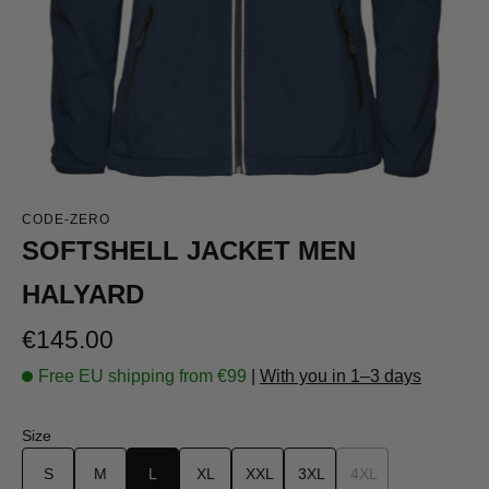
CODE-ZERO
SOFTSHELL JACKET MEN
HALYARD
Regular price:
€145.00
Free EU shipping from €99
|
With you in 1–3 days
Select
Size
S
M
L
XL
XXL
3XL
4XL
(This option is curr