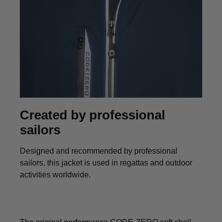
Created by professional
sailors
Designed and recommended by professional
sailors, this jacket is used in regattas and outdoor
activities worldwide.