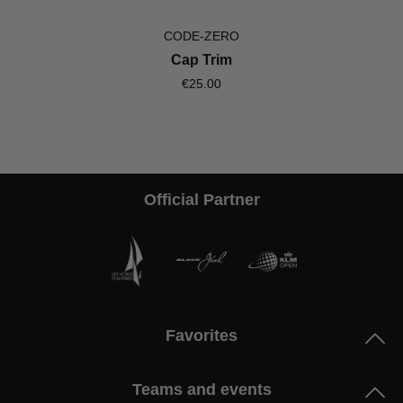
CODE-ZERO
Cap Trim
€25.00
Official Partner
Favorites
Teams and events