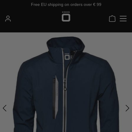
Free EU shipping on orders over € 99
Skip to main content
Shoppin
Skip image gallery