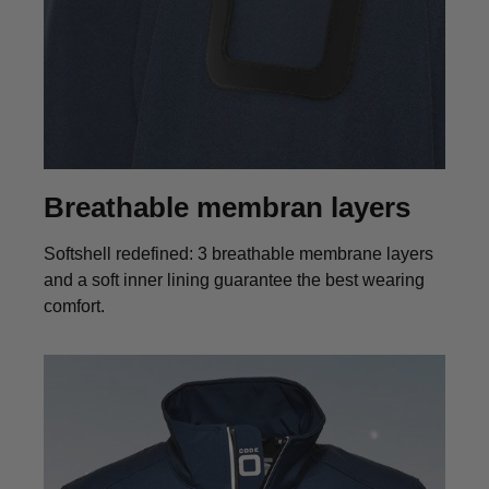
Breathable membran layers
Softshell redefined: 3 breathable membrane layers
and a soft inner lining guarantee the best wearing
comfort.