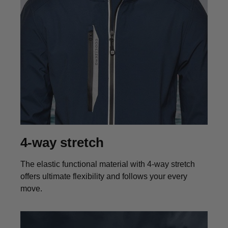
4-way stretch
The elastic functional material with 4-way stretch
offers ultimate flexibility and follows your every
move.