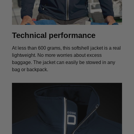
Technical performance
At less than 600 grams, this softshell jacket is a real
lightweight. No more worries about excess
baggage. The jacket can easily be stowed in any
bag or backpack.