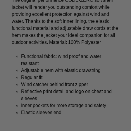
The original performance CODE-ZERO soft shell
jacket will render you outstanding comfort while
providing excellent protection against wind and
water. Thanks to the soft inner lining, the elastic
functional material and adjustable draw cords at the
hem makes the jacket your ideal companion for all
outdoor activities. Material: 100% Polyester
Functional fabric: wind proof and water
resistant
Adjustable hem with elastic drawstring
Regular fit
Wind catcher behind front zipper
Reflective print detail and logo on chest and
sleeves
Inner pockets for more storage and safety
Elastic sleeves end