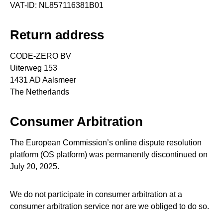
VAT-ID: NL857116381B01
Return address
CODE-ZERO BV
Uiterweg 153
1431 AD Aalsmeer
The Netherlands
Consumer Arbitration
The European Commission’s online dispute resolution
platform (OS platform) was permanently discontinued on
July 20, 2025.
We do not participate in consumer arbitration at a
consumer arbitration service nor are we obliged to do so.