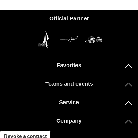
Official Partner
Favorites
Teams and events
Service
Company
Revoke a contract