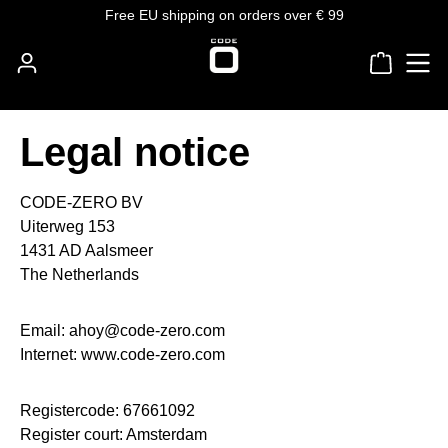
Free EU shipping on orders over € 99
Skip to main content
Shoppin
Legal notice
CODE-ZERO BV
Uiterweg 153
1431 AD Aalsmeer
The Netherlands
Email: ahoy@code-zero.com
Internet: www.code-zero.com
Registercode: 67661092
Register court: Amsterdam