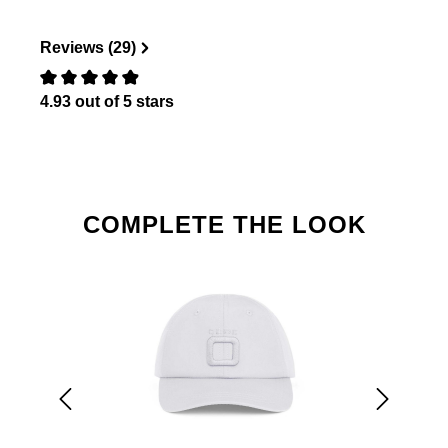
Reviews (29)
4.93 out of 5 stars
Review with rating of 0 out of 5 stars
Skip product gallery
COMPLETE THE LOOK