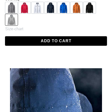
Charcoal
Red
White
Navy
Skydiver Blue
Orange
Black
Grey
Size-chart
ADD TO CART