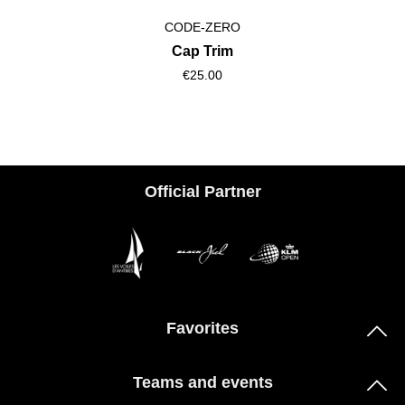
CODE-ZERO
Cap Trim
€25.00
Official Partner
Favorites
Teams and events