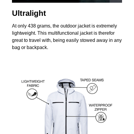
Ultralight
At only 438 grams, the outdoor jacket is extremely
lightweight. This multifunctional jacket is therefor
great to travel with, being easily stowed away in any
bag or backpack.