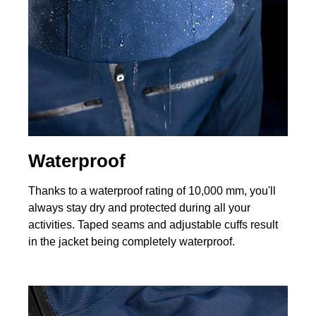
Waterproof
Thanks to a waterproof rating of 10,000 mm, you'll
always stay dry and protected during all your
activities. Taped seams and adjustable cuffs result
in the jacket being completely waterproof.