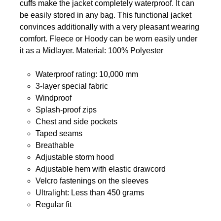
cuffs make the jacket completely waterproof. It can
be easily stored in any bag. This functional jacket
convinces additionally with a very pleasant wearing
comfort. Fleece or Hoody can be worn easily under
it as a Midlayer. Material: 100% Polyester
Waterproof rating: 10,000 mm
3-layer special fabric
Windproof
Splash-proof zips
Chest and side pockets
Taped seams
Breathable
Adjustable storm hood
Adjustable hem with elastic drawcord
Velcro fastenings on the sleeves
Ultralight: Less than 450 grams
Regular fit