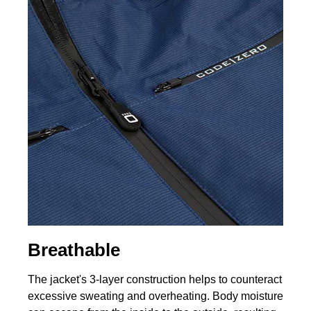
Breathable
The jacket's 3-layer construction helps to counteract
excessive sweating and overheating. Body moisture