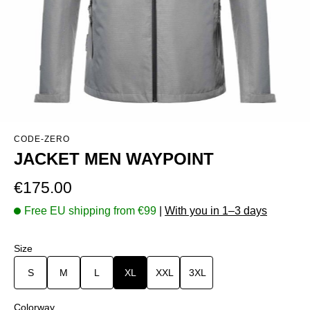
CODE-ZERO
JACKET MEN WAYPOINT
Regular price:
€175.00
Free EU shipping from €99
|
With you in 1–3 days
Select
Size
S
M
L
XL
XXL
3XL
Select
Colorway