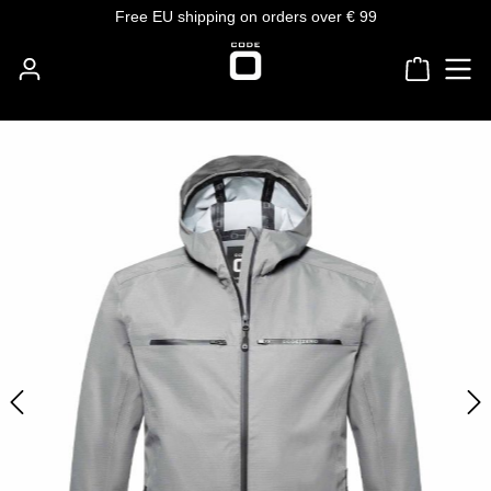
Free EU shipping on orders over € 99
Skip to main content
Shoppin
Skip image gallery