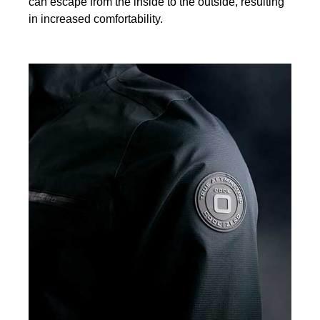
can escape from the inside to the outside, resulting
in increased comfortability.