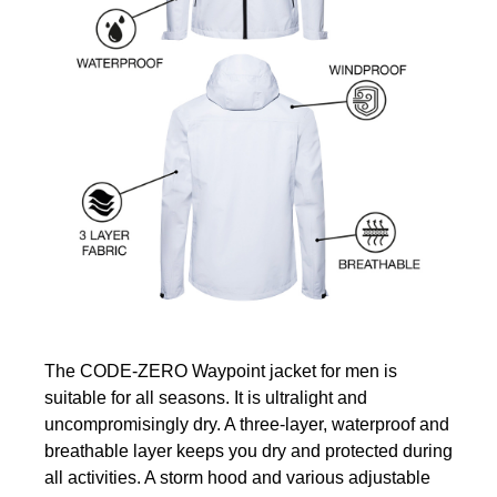
The CODE-ZERO Waypoint jacket for men is
suitable for all seasons. It is ultralight and
uncompromisingly dry. A three-layer, waterproof and
breathable layer keeps you dry and protected during
all activities. A storm hood and various adjustable