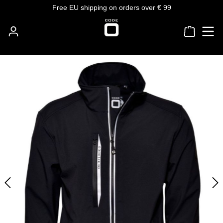
Free EU shipping on orders over € 99
Skip to main content
Shoppin
Skip image gallery