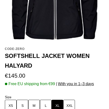
CODE-ZERO
SOFTSHELL JACKET WOMEN
HALYARD
Regular price:
€145.00
Free EU shipping from €99
|
With you in 1–3 days
Select
Size
XS
S
M
L
XL
XXL