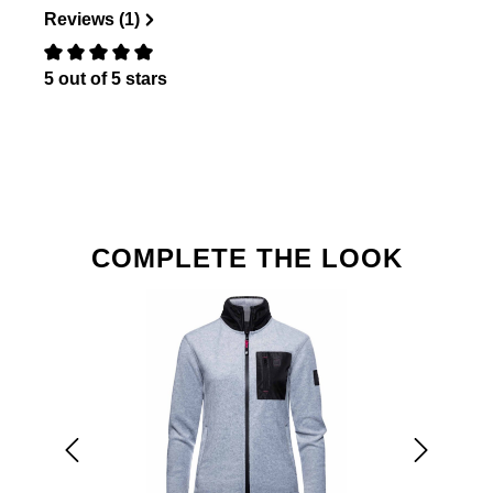
Reviews (1)
5 out of 5 stars
Review with rating of 0 out of 5 stars
Skip product gallery
COMPLETE THE LOOK