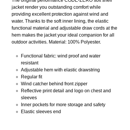
The original performance CODE-ZERO soft shell
jacket render you outstanding comfort while
providing excellent protection against wind and
water. Thanks to the soft inner lining, the elastic
functional material and adjustable draw cords at the
hem makes the jacket your ideal companion for all
outdoor activities. Material: 100% Polyester.
Functional fabric: wind proof and water
resistant
Adjustable hem with elastic drawstring
Regular fit
Wind catcher behind front zipper
Reflective print detail and logo on chest and
sleeves
Inner pockets for more storage and safety
Elastic sleeves end