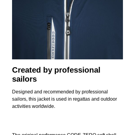
Created by professional
sailors
Designed and recommended by professional
sailors, this jacket is used in regattas and outdoor
activities worldwide.