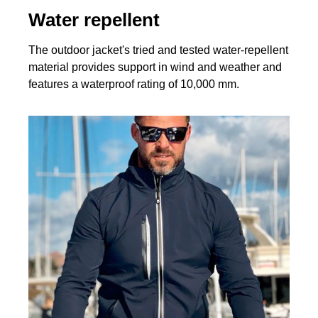
Water repellent
The outdoor jacket's tried and tested water-repellent
material provides support in wind and weather and
features a waterproof rating of 10,000 mm.