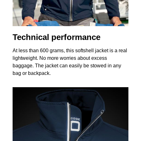
Technical performance
At less than 600 grams, this softshell jacket is a real
lightweight. No more worries about excess
baggage. The jacket can easily be stowed in any
bag or backpack.