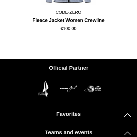
CODE-ZERO
Fleece Jacket Women Crewline
€100.00
Official Partner
Favorites
Teams and events