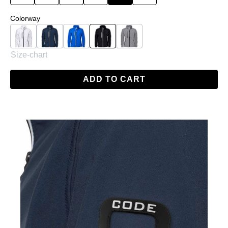
Select
Colorway
White
Navy
Skydiver Blue
Black
Grey
Size-chart
ADD TO CART