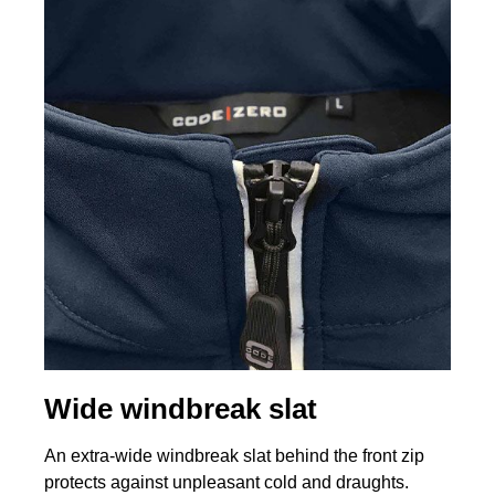
Wide windbreak slat
An extra-wide windbreak slat behind the front zip
protects against unpleasant cold and draughts.