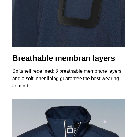
Breathable membran layers
Softshell redefined: 3 breathable membrane layers
and a soft inner lining guarantee the best wearing
comfort.