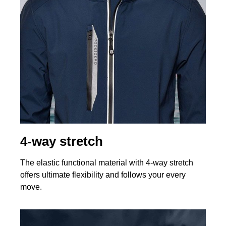
4-way stretch
The elastic functional material with 4-way stretch
offers ultimate flexibility and follows your every
move.