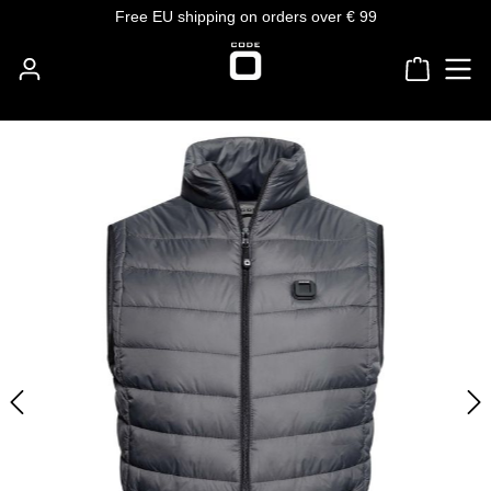
Free EU shipping on orders over € 99
Skip to main content
Shoppin
Skip image gallery