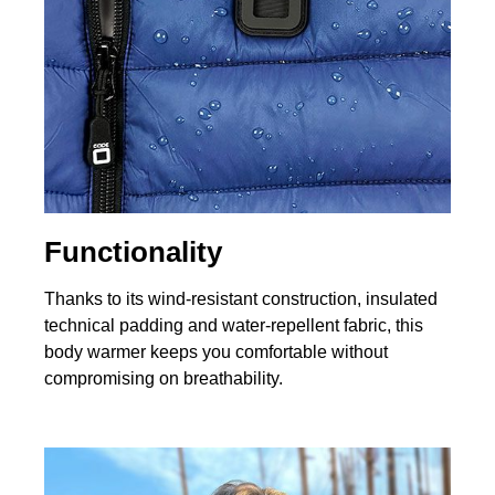
Functionality
Thanks to its wind‑resistant construction, insulated
technical padding and water‑repellent fabric, this
body warmer keeps you comfortable without
compromising on breathability.