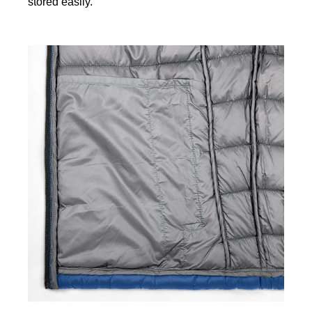
stored easily.