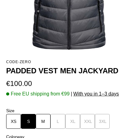
CODE-ZERO
PADDED VEST MEN JACKYARD
Regular price:
€100.00
Free EU shipping from €99
|
With you in 1–3 days
Select
Size
XS
S
M
L
(This option is currently unavailable.)
XL
(This option is currently unavailable.)
XXL
(This option is currently una
3XL
(This option is curr
Select
Colorway