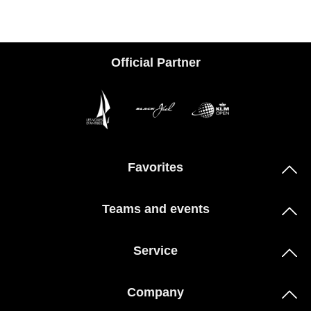
Official Partner
Favorites
Teams and events
Service
Company