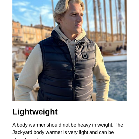
Lightweight
A body warmer should not be heavy in weight. The
Jackyard body warmer is very light and can be