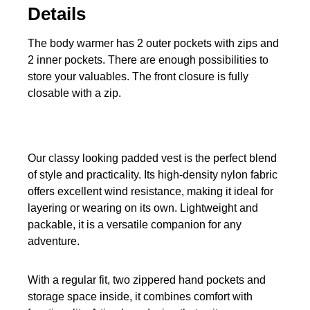
Details
The body warmer has 2 outer pockets with zips and
2 inner pockets. There are enough possibilities to
store your valuables. The front closure is fully
closable with a zip.
Our classy looking padded vest is the perfect blend
of style and practicality. Its high-density nylon fabric
offers excellent wind resistance, making it ideal for
layering or wearing on its own. Lightweight and
packable, it is a versatile companion for any
adventure.
With a regular fit, two zippered hand pockets and
storage space inside, it combines comfort with