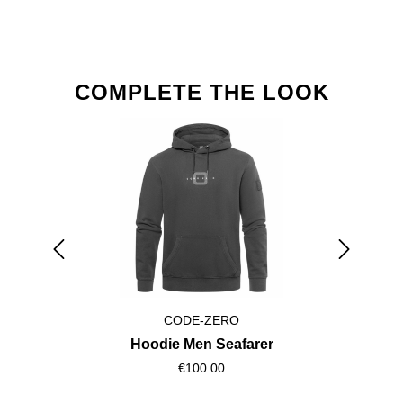
Skip product gallery
COMPLETE THE LOOK
CODE-ZERO
Hoodie Men Seafarer
€100.00