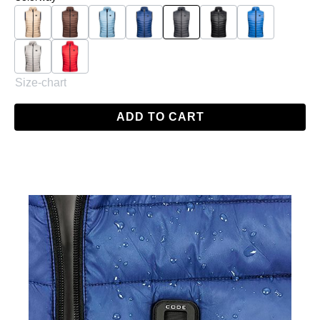
Beige
Brown
Light Blue
Navy
Anthracite
Black
Blue
Grey
Red
Size-chart
ADD TO CART