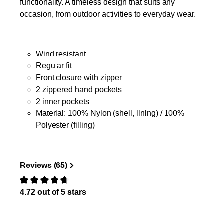
functionality. A timeless design that suits any
occasion, from outdoor activities to everyday wear.
Wind resistant
Regular fit
Front closure with zipper
2 zippered hand pockets
2 inner pockets
Material: 100% Nylon (shell, lining) / 100%
Polyester (filling)
Reviews (65)
4.72 out of 5 stars
Review with rating of 0 out of 5 stars