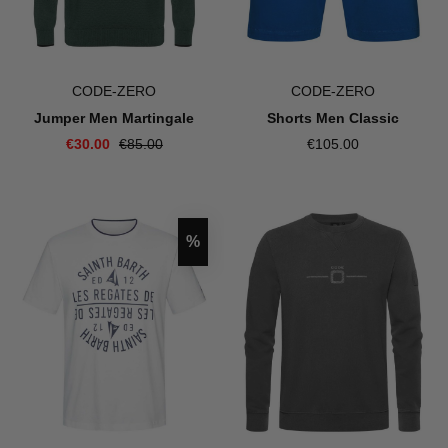
CODE-ZERO
CODE-ZERO
Jumper Men Martingale
Shorts Men Classic
€30.00
€85.00
€105.00
Discount
%