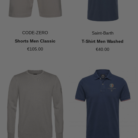
CODE-ZERO
Saint-Barth
Shorts Men Classic
T-Shirt Men Washed
€105.00
€40.00