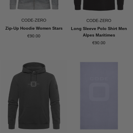
CODE-ZERO
CODE-ZERO
Zip-Up Hoodie Women Stars
Long Sleeve Polo Shirt Men
Alpes Maritimes
€90.00
€90.00