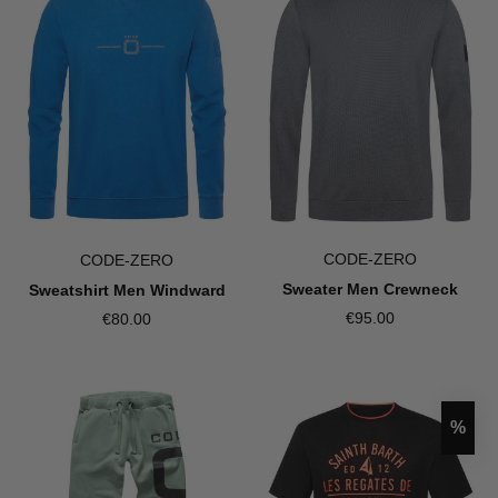
CODE-ZERO
CODE-ZERO
Sweater Men Crewneck
Sweatshirt Men Windward
€95.00
€80.00
Disco
%