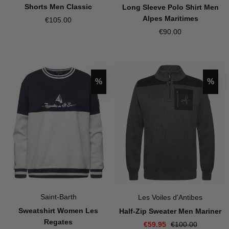
Shorts Men Classic
Long Sleeve Polo Shirt Men
Alpes Maritimes
€105.00
€90.00
Discount
Disco
%
%
Saint-Barth
Les Voiles d'Antibes
Sweatshirt Women Les
Half-Zip Sweater Men Mariner
Regates
€59.95
€100.00