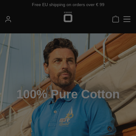
Free EU shipping on orders over € 99
Skip to main content
Shoppin
100% Pure Cotton