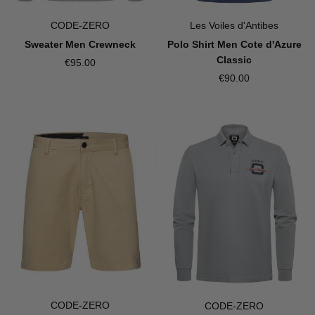
CODE-ZERO
Les Voiles d'Antibes
Sweater Men Crewneck
Polo Shirt Men Cote d'Azure
Classic
€95.00
€90.00
CODE-ZERO
CODE-ZERO