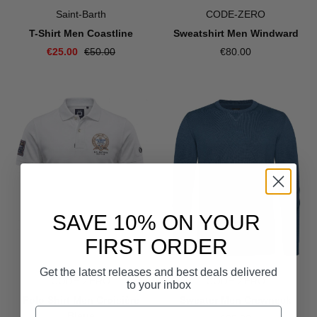
Saint-Barth
CODE-ZERO
T-Shirt Men Coastline
Sweatshirt Men Windward
€25.00
€50.00
€80.00
SAVE 10% ON YOUR
FIRST ORDER
Get the latest releases and best deals delivered
CODE-ZERO
CODE-ZERO
to your inbox
Polo Shirt Men Croisière
Sweater Men Crewneck
Bleue