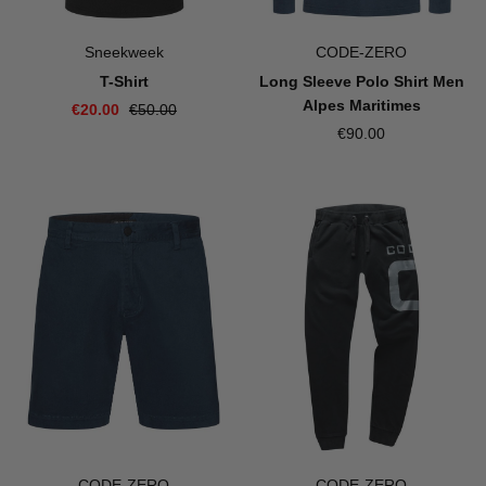
Sneekweek
CODE-ZERO
T-Shirt
Long Sleeve Polo Shirt Men
Alpes Maritimes
€20.00
€50.00
€90.00
CODE-ZERO
CODE-ZERO