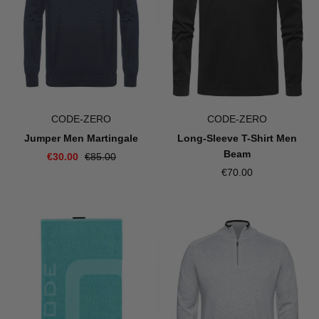
CODE-ZERO
CODE-ZERO
Jumper Men Martingale
Long-Sleeve T-Shirt Men
Beam
€30.00
€85.00
€70.00