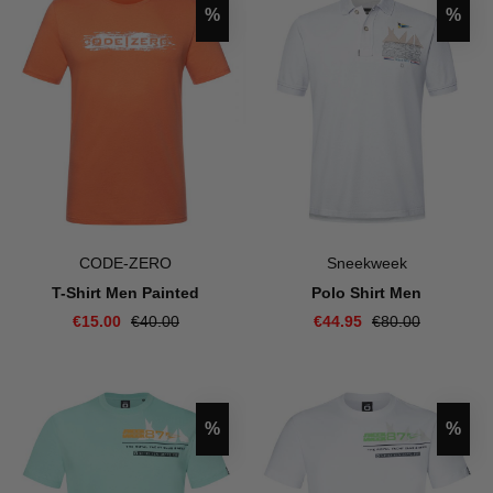
Discount
Disco
%
%
CODE-ZERO
Sneekweek
T-Shirt Men Painted
Polo Shirt Men
€15.00
€40.00
€44.95
€80.00
Discount
Disco
%
%