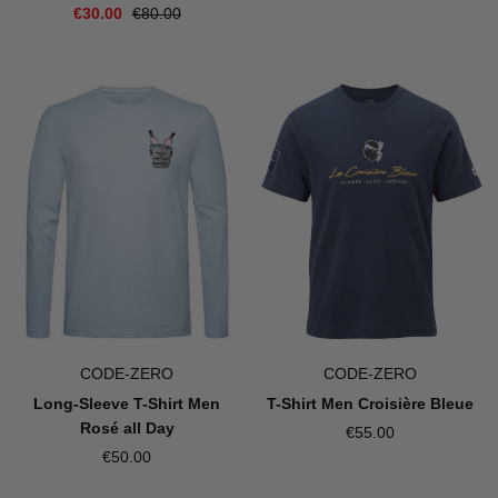
€30.00
€80.00
CODE-ZERO
CODE-ZERO
Long-Sleeve T-Shirt Men
T-Shirt Men Croisière Bleue
Rosé all Day
€55.00
€50.00