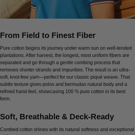
From Field to Finest Fiber
Pure cotton begins its journey under warm sun on well-tended
plantations. After harvest, the longest, most uniform fibers are
separated and go through a gentle combing process that
removes shorter strands and impurities. The result is an ultra-
soft, knot-free yarn—perfect for our classic piqué weave. That
subtle texture gives polos and bermudas natural body and a
refined hand-feel, showcasing 100 % pure cotton in its best
form.
Soft, Breathable & Deck-Ready
Combed cotton shines with its natural softness and exceptional