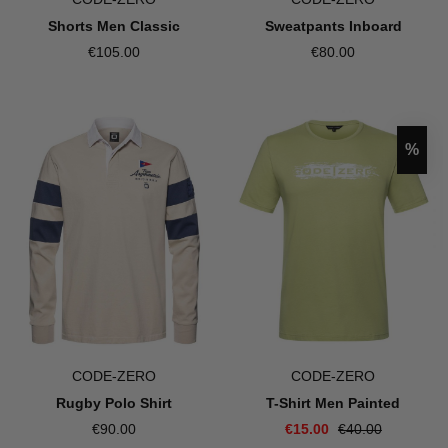
Sweatpants Inboard
Shorts Men Classic
€80.00
€105.00
Disco
%
CODE-ZERO
CODE-ZERO
T-Shirt Men Painted
Rugby Polo Shirt
€15.00
€40.00
€90.00