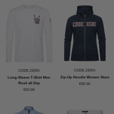
CODE-ZERO
CODE-ZERO
Zip-Up Hoodie Women Stars
Long-Sleeve T-Shirt Men
Rosé all Day
€90.00
€50.00