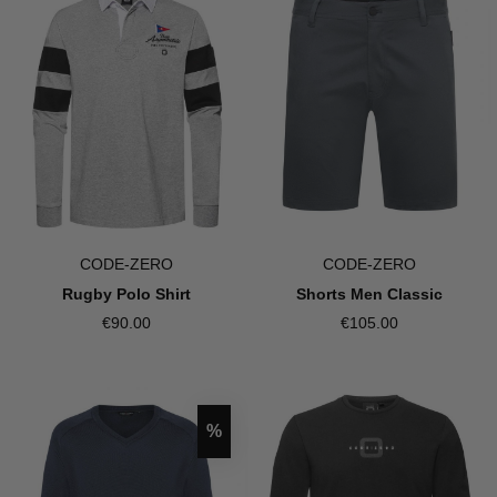
CODE-ZERO
CODE-ZERO
Shorts Men Classic
Rugby Polo Shirt
€105.00
€90.00
Discount
%