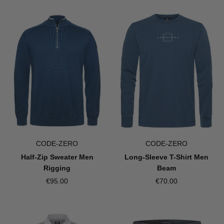
CODE-ZERO
CODE-ZERO
Half-Zip Sweater Men
Long-Sleeve T-Shirt Men
Rigging
Beam
€95.00
€70.00