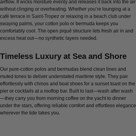
airflow. It wicks moisture evenly and releases it back into the air
without clinging or overheating. Whether you’re lounging at a
café terrace in Saint-Tropez or relaxing in a beach club under
swaying palms, your cotton polo or bermuda keeps you
comfortably cool. The open piqué structure lets fresh air in and
excess heat out—no synthetic layers needed.
Timeless Luxury at Sea and Shore
Our pure-cotton polos and bermudas blend clean lines and
muted tones to deliver understated maritime style. They pair
effortlessly with chinos and boat shoes for a sunset toast on the
pier or cocktails at a rooftop bar. Built to last—wash after wash
—they carry you from morning coffee on the yacht to dinner
under the stars, offering reliable comfort and effortless elegance
wherever the tide takes you.