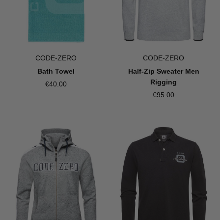
CODE-ZERO
CODE-ZERO
Bath Towel
Half-Zip Sweater Men
Rigging
€40.00
€95.00