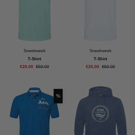
Sneekweek
Sneekweek
T-Shirt
T-Shirt
€20.00
€50.00
€20.00
€50.00
Discount
%