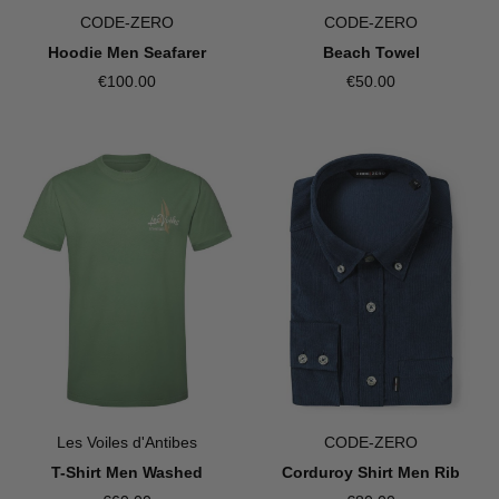
CODE-ZERO
CODE-ZERO
Hoodie Men Seafarer
Beach Towel
€100.00
€50.00
Les Voiles d'Antibes
CODE-ZERO
T-Shirt Men Washed
Corduroy Shirt Men Rib