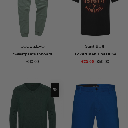
CODE-ZERO
Saint-Barth
Sweatpants Inboard
T-Shirt Men Coastline
€80.00
€25.00
€50.00
Discount
%