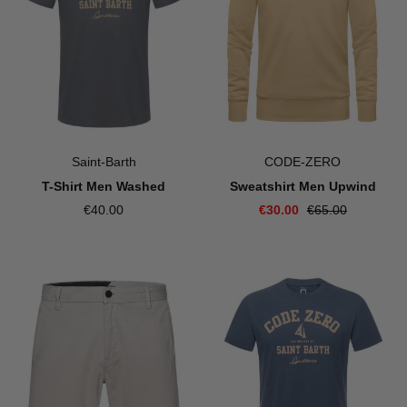
Saint-Barth
CODE-ZERO
T-Shirt Men Washed
Sweatshirt Men Upwind
€40.00
€30.00
€65.00