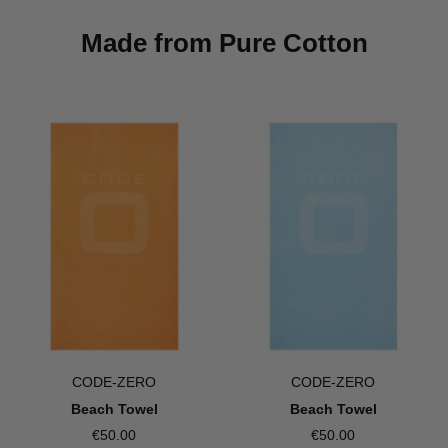
Made from Pure Cotton
CODE-ZERO
CODE-ZERO
Beach Towel
Beach Towel
€50.00
€50.00