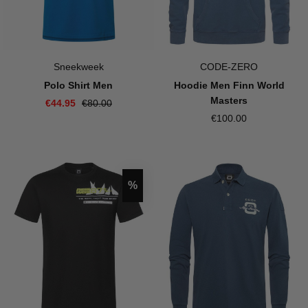
Sneekweek
CODE-ZERO
Polo Shirt Men
Hoodie Men Finn World
Masters
€44.95
€80.00
€100.00
Discount
%