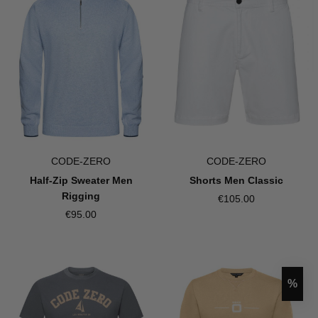
CODE-ZERO
CODE-ZERO
Half-Zip Sweater Men
Shorts Men Classic
Rigging
€105.00
€95.00
Disco
%