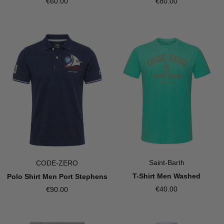
€60.00
€80.00
Saint-Barth
CODE-ZERO
T-Shirt Men Washed
Polo Shirt Men Port Stephens
€40.00
€90.00