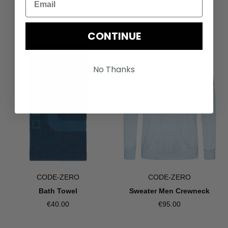
€95.00
€90.00
CONTINUE
No Thanks
CODE-ZERO
CODE-ZERO
Bath Towel
Sweater Men Crewneck
€40.00
€95.00