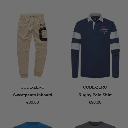
CODE-ZERO
CODE-ZERO
Sweatpants Inboard
Rugby Polo Shirt
€80.00
€90.00