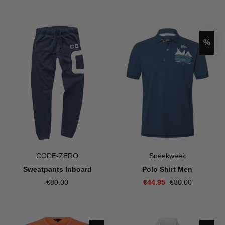
Disco
%
CODE-ZERO
Sneekweek
Sweatpants Inboard
Polo Shirt Men
€80.00
€44.95
€80.00