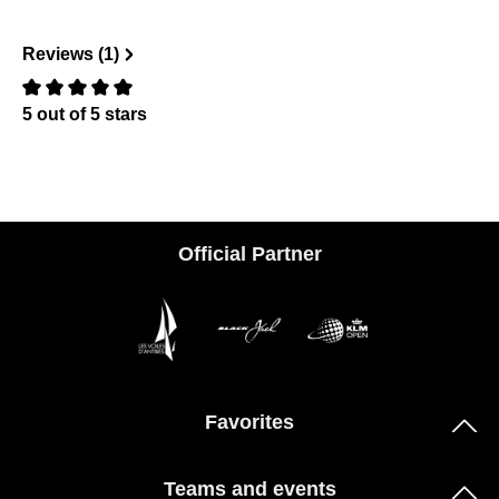
Reviews (1)
5 out of 5 stars
Review with rating of 0 out of 5 stars
Official Partner
Favorites
Teams and events