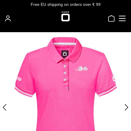
Free EU shipping on orders over € 99
Skip to main content
Shoppin
Skip image gallery