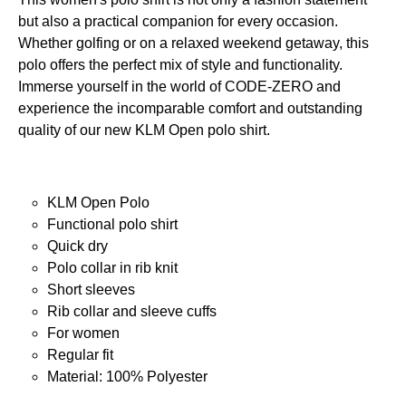
but also a practical companion for every occasion.
Whether golfing or on a relaxed weekend getaway, this
polo offers the perfect mix of style and functionality.
Immerse yourself in the world of CODE-ZERO and
experience the incomparable comfort and outstanding
quality of our new KLM Open polo shirt.
KLM Open Polo
Functional polo shirt
Quick dry
Polo collar in rib knit
Short sleeves
Rib collar and sleeve cuffs
For women
Regular fit
Material: 100% Polyester