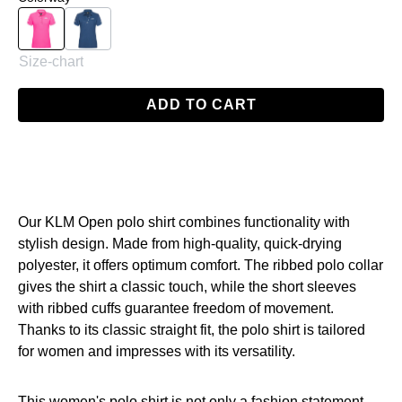
Magenta
Navy
Size-chart
ADD TO CART
Our KLM Open polo shirt combines functionality with
stylish design. Made from high-quality, quick-drying
polyester, it offers optimum comfort. The ribbed polo collar
gives the shirt a classic touch, while the short sleeves
with ribbed cuffs guarantee freedom of movement.
Thanks to its classic straight fit, the polo shirt is tailored
for women and impresses with its versatility.
This women's polo shirt is not only a fashion statement