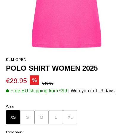
KLM OPEN
POLO SHIRT WOMEN 2025
Sale price:
€29.95
%
Regular price:
€49.95
Free EU shipping from €99
|
With you in 1–3 days
Select
Size
XS
S
(This option is currently unavailable.)
M
(This option is currently unavailable.)
L
(This option is currently unavailable.)
XL
(This option is currently unavailable.)
Select
Colorway