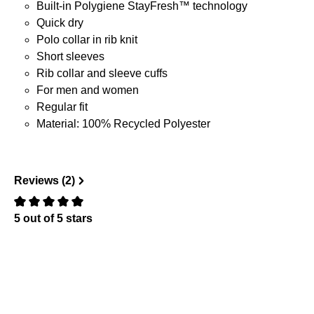
Built-in Polygiene StayFresh™ technology
Quick dry
Polo collar in rib knit
Short sleeves
Rib collar and sleeve cuffs
For men and women
Regular fit
Material: 100% Recycled Polyester
Reviews (2)
5 out of 5 stars
Review with rating of 0 out of 5 stars