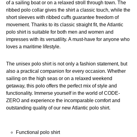
of a sailing boat or on a relaxed stroll through town. The
ribbed polo collar gives the shirt a classic touch, while the
short sleeves with ribbed cuffs guarantee freedom of
movement. Thanks to its classic straight fit, the Atlantic
polo shirt is suitable for both men and women and
impresses with its versatility. A must-have for anyone who
loves a maritime lifestyle.
The unisex polo shirt is not only a fashion statement, but
also a practical companion for every occasion. Whether
sailing on the high seas or on a relaxed weekend
getaway, this polo offers the perfect mix of style and
functionality. Immerse yourself in the world of CODE-
ZERO and experience the incomparable comfort and
outstanding quality of our new Atlantic polo shirt.
Functional polo shirt