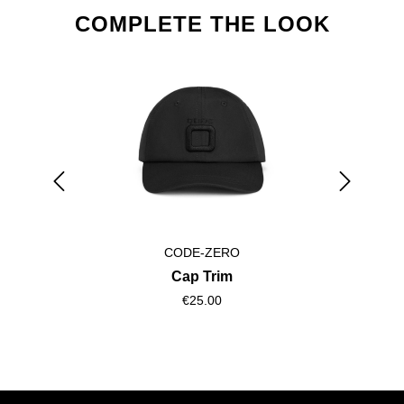
Skip product gallery
COMPLETE THE LOOK
CODE-ZERO
Cap Trim
€25.00