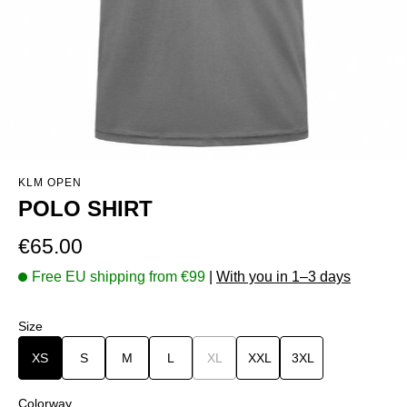
KLM OPEN
POLO SHIRT
Regular price:
€65.00
Free EU shipping from €99
|
With you in 1–3 days
Select
Size
XS
S
M
L
XL
(This option is currently unavailable.)
XXL
3XL
Select
Colorway