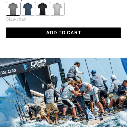
Charcoal
Navy
Black
Grey
Size-chart
ADD TO CART