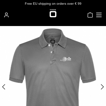
Free EU shipping on orders over € 99
Skip to main content
Shoppin
Skip image gallery