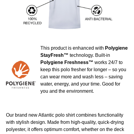
This product is enhanced with
Polygiene
StayFresh™
technology. Built-in
Polygiene Freshness™
works 24/7 to
keep this polo fresher for longer – so you
can wear more and wash less – saving
water, energy, and your time. Good for
you and the environment.
Our brand new Atlantic polo shirt combines functionality
with stylish design. Made from high-quality, quick-drying
polyester, it offers optimum comfort, whether on the deck