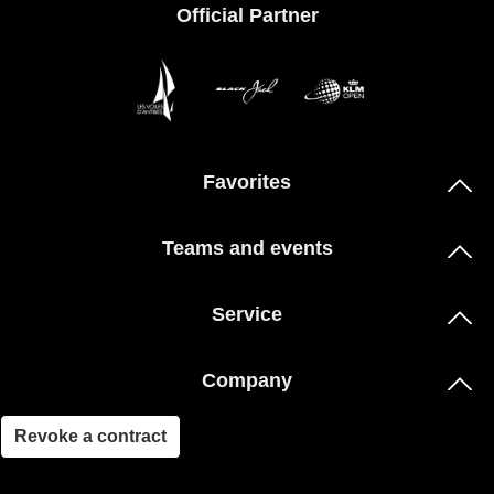
Official Partner
Favorites
Teams and events
Service
Company
Revoke a contract