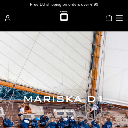
Free EU shipping on orders over € 99
Skip to main content
Shoppin
MARISKA D1
Barcelona