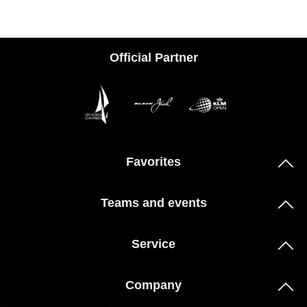
Official Partner
Favorites
Teams and events
Service
Company