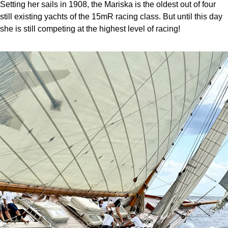
Setting her sails in 1908, the Mariska is the oldest out of four
still existing yachts of the 15mR racing class. But until this day
she is still competing at the highest level of racing!