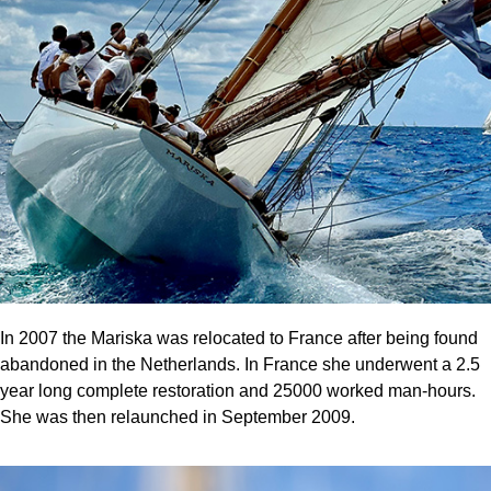
In 2007 the Mariska was relocated to France after being found
abandoned in the Netherlands. In France she underwent a 2.5
year long complete restoration and 25000 worked man-hours.
She was then relaunched in September 2009.