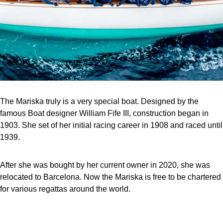
The Mariska truly is a very special boat. Designed by the
famous Boat designer William Fife III, construction began in
1903. She set of her initial racing career in 1908 and raced until
1939.
After she was bought by her current owner in 2020, she was
relocated to Barcelona. Now the Mariska is free to be chartered
for various regattas around the world.