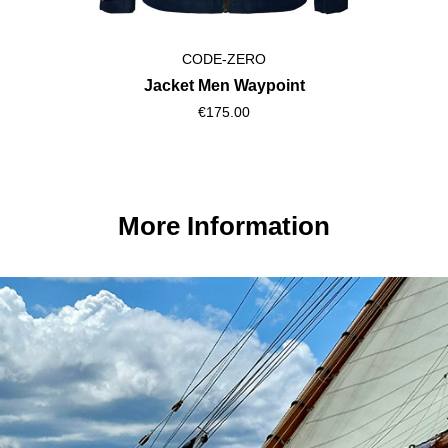
CODE-ZERO
Shorts Men Luff
€115.00
More Information