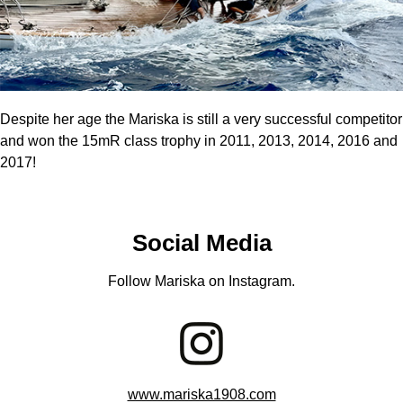
Despite her age the Mariska is still a very successful competitor
and won the 15mR class trophy in 2011, 2013, 2014, 2016 and
2017!
Social Media
Follow Mariska on Instagram.
www.mariska1908.com