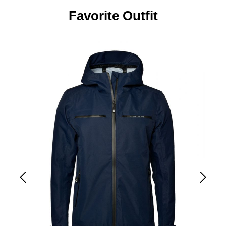
Favorite Outfit
Skip product gallery