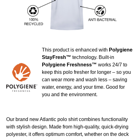
This product is enhanced with
Polygiene
StayFresh™
technology. Built-in
Polygiene Freshness™
works 24/7 to
keep this polo fresher for longer – so you
can wear more and wash less – saving
water, energy, and your time. Good for
you and the environment.
Our brand new Atlantic polo shirt combines functionality
with stylish design. Made from high-quality, quick-drying
polyester, it offers optimum comfort, whether on the deck