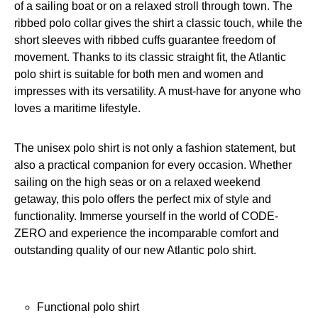
of a sailing boat or on a relaxed stroll through town. The
ribbed polo collar gives the shirt a classic touch, while the
short sleeves with ribbed cuffs guarantee freedom of
movement. Thanks to its classic straight fit, the Atlantic
polo shirt is suitable for both men and women and
impresses with its versatility. A must-have for anyone who
loves a maritime lifestyle.
The unisex polo shirt is not only a fashion statement, but
also a practical companion for every occasion. Whether
sailing on the high seas or on a relaxed weekend
getaway, this polo offers the perfect mix of style and
functionality. Immerse yourself in the world of CODE-
ZERO and experience the incomparable comfort and
outstanding quality of our new Atlantic polo shirt.
Functional polo shirt