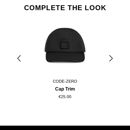
Skip product gallery
COMPLETE THE LOOK
CODE-ZERO
Cap Trim
€25.00