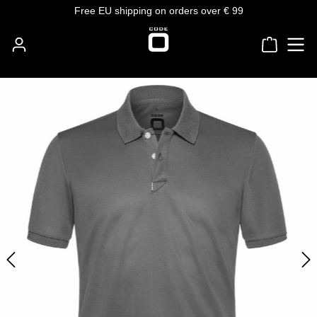
Free EU shipping on orders over € 99
Skip to main content
Shoppin
Skip image gallery