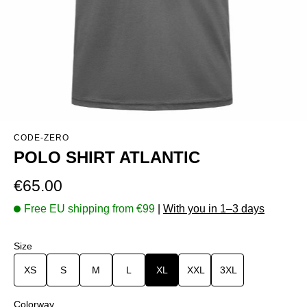
CODE-ZERO
POLO SHIRT ATLANTIC
Regular price:
€65.00
Free EU shipping from €99
|
With you in 1–3 days
Select
Size
XS
S
M
L
XL
XXL
3XL
Select
Colorway