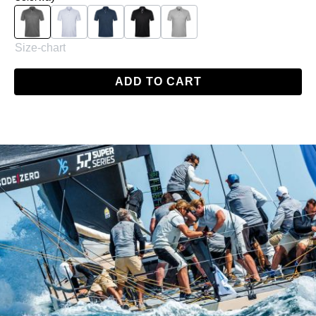
Charcoal
White
Navy
Black
Grey
Size-chart
ADD TO CART