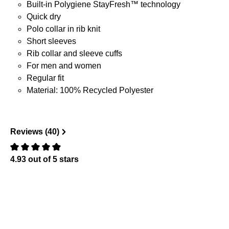
Built-in Polygiene StayFresh™ technology
Quick dry
Polo collar in rib knit
Short sleeves
Rib collar and sleeve cuffs
For men and women
Regular fit
Material: 100% Recycled Polyester
Reviews (40)
4.93 out of 5 stars
Review with rating of 0 out of 5 stars