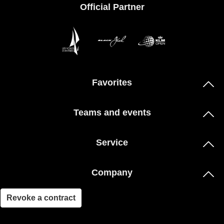
Official Partner
Favorites
Teams and events
Service
Company
Revoke a contract