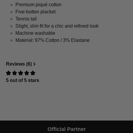
Premium piqué cotton
Five-button placket
Tennis tail
Slight, slim fit for a chic and refined look
Machine washable
Material: 97% Cotton / 3% Elastane
Reviews (6)
5 out of 5 stars
Review with rating of 0 out of 5 stars
Official Partner