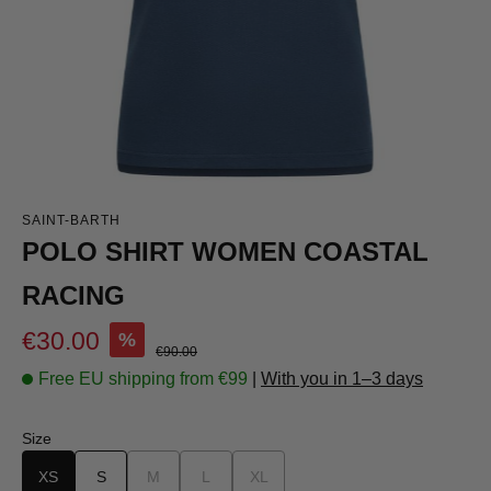
SAINT-BARTH
POLO SHIRT WOMEN COASTAL
RACING
Sale price:
€30.00
%
Regular price:
€90.00
Free EU shipping from €99
|
With you in 1–3 days
Select
Size
XS
S
M
(This option is currently unavailable.)
L
(This option is currently unavailable.)
XL
(This option is currently unavailable.)