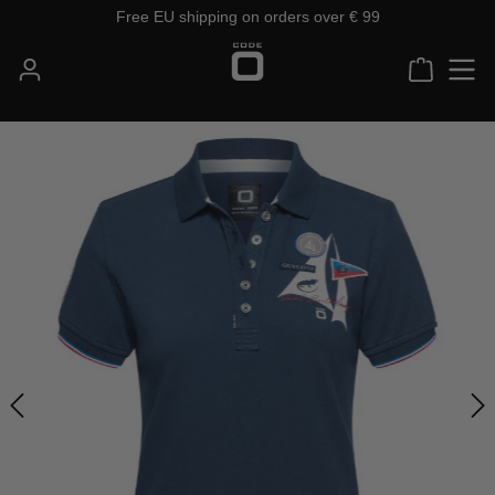
Free EU shipping on orders over € 99
Skip to main content
Shoppin
Skip image gallery