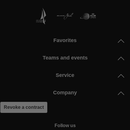
Favorites
Teams and events
Service
Company
Revoke a contract
Follow us