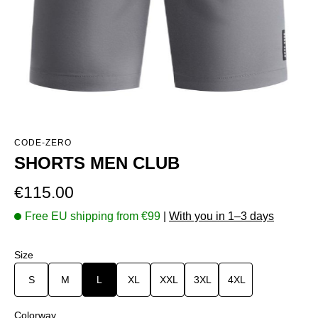
CODE-ZERO
SHORTS MEN CLUB
Regular price:
€115.00
Free EU shipping from €99
|
With you in 1–3 days
Select
Size
S
M
L
XL
XXL
3XL
4XL
Select
Colorway