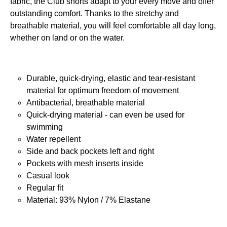
fabric, the Club shorts adapt to your every move and offer
outstanding comfort. Thanks to the stretchy and
breathable material, you will feel comfortable all day long,
whether on land or on the water.
Durable, quick-drying, elastic and tear-resistant
material for optimum freedom of movement
Antibacterial, breathable material
Quick-drying material - can even be used for
swimming
Water repellent
Side and back pockets left and right
Pockets with mesh inserts inside
Casual look
Regular fit
Material: 93% Nylon / 7% Elastane