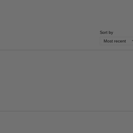
Sort by