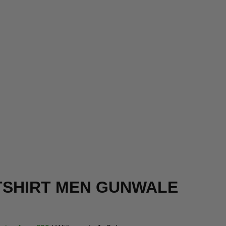
SHIRT MEN GUNWALE