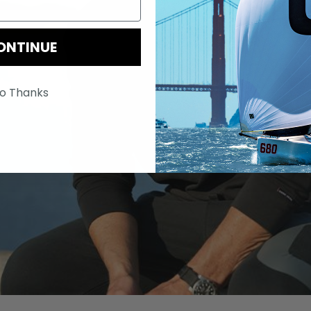
ONTINUE
o Thanks