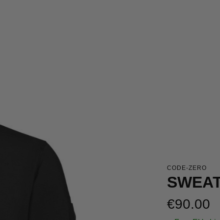
CODE-ZERO
SWEAT
Regular price:
€90.00