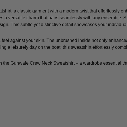
irt, a classic garment with a modern twist that effortlessly en
es a versatile charm that pairs seamlessly with any ensemble. Set
design. This subtle yet distinctive detail showcases your individua
feel against your skin. The unbrushed inside not only enhances 
ing a leisurely day on the boat, this sweatshirt effortlessly comb
h the Gunwale Crew Neck Sweatshirt – a wardrobe essential tha