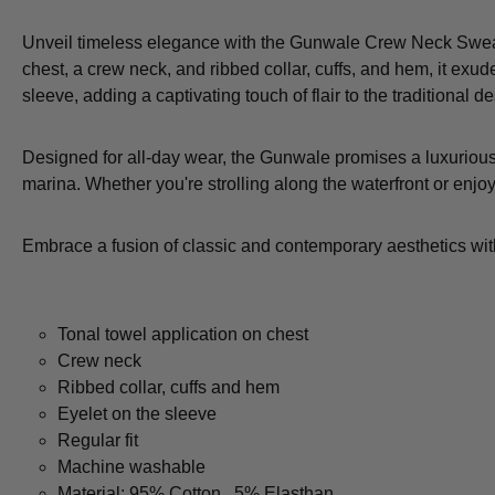
Unveil timeless elegance with the Gunwale Crew Neck Sweatsh
chest, a crew neck, and ribbed collar, cuffs, and hem, it exud
sleeve, adding a captivating touch of flair to the traditional 
Designed for all-day wear, the Gunwale promises a luxurious 
marina. Whether you're strolling along the waterfront or enjoy
Embrace a fusion of classic and contemporary aesthetics wit
Tonal towel application on chest
Crew neck
Ribbed collar, cuffs and hem
Eyelet on the sleeve
Regular fit
Machine washable
Material: 95% Cotton , 5% Elasthan