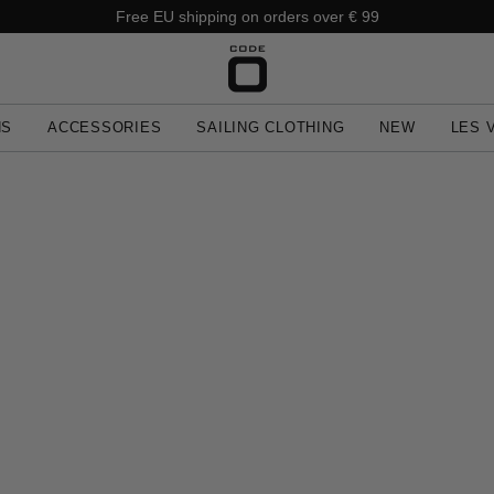
Free EU shipping on orders over € 99
NS
ACCESSORIES
SAILING CLOTHING
NEW
LES 