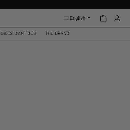
Shopping ca
English
VOILES D'ANTIBES
THE BRAND