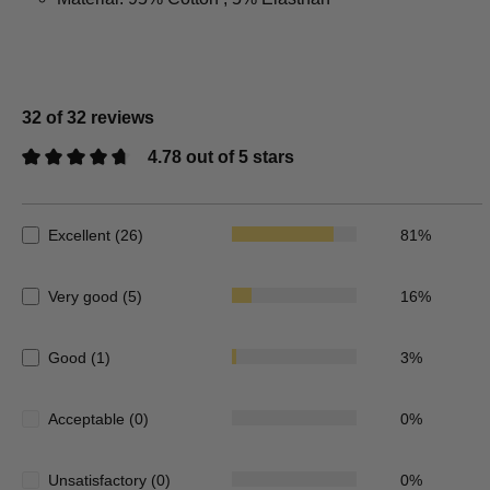
32 of 32 reviews
4.78 out of 5 stars
Average rating of 4.78 out of 5 stars
Excellent (26)
81%
Very good (5)
16%
Good (1)
3%
Acceptable (0)
0%
Unsatisfactory (0)
0%