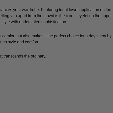
hances your wardrobe. Featuring tonal towel application on the
ting you apart from the crowd is the iconic eyelet on the upper l
l style with understated sophistication.
comfort but also makes it the perfect choice for a day spent by 
ines style and comfort.
t transcends the ordinary.