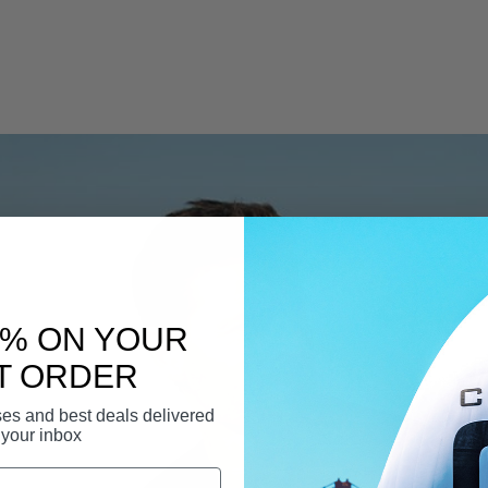
0% ON YOUR
T ORDER
ases and best deals delivered
 your inbox