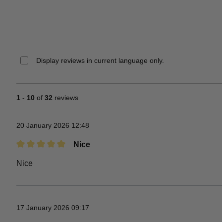
Display reviews in current language only.
1
-
10
of
32
reviews
20 January 2026 12:48
Nice
Review with rating of 5 out of 5 stars
Nice
17 January 2026 09:17