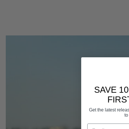
SAVE 1
FIRS
Get the latest rele
to