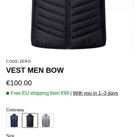
CODE-ZERO
VEST MEN BOW
Regular price:
€100.00
Free EU shipping from €99
|
With you in 1–3 days
Select
Colorway
Navy
Black
Grey
Select
Size