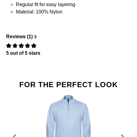
Regular fit for easy layering
Material: 100% Nylon
Reviews (1)
5 out of 5 stars
Review with rating of 0 out of 5 stars
Skip product gallery
FOR THE PERFECT LOOK