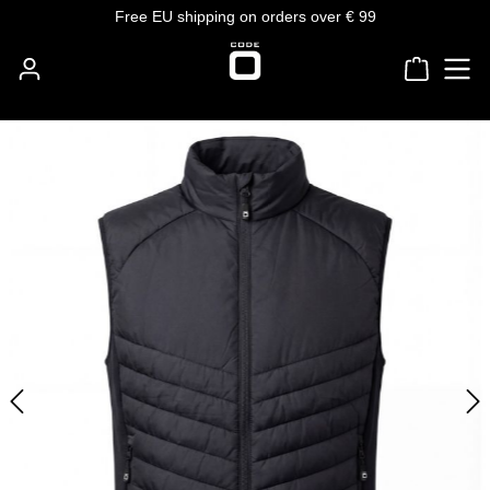
Free EU shipping on orders over € 99
Skip to main content
Shoppin
Skip image gallery