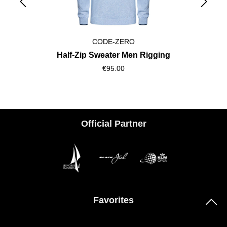
CODE-ZERO
Half-Zip Sweater Men Rigging
€95.00
Official Partner
Favorites