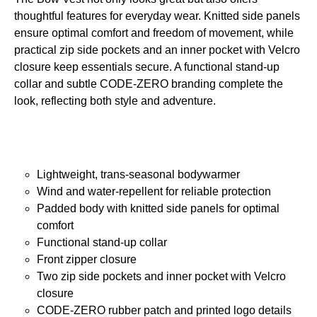
thoughtful features for everyday wear. Knitted side panels
ensure optimal comfort and freedom of movement, while
practical zip side pockets and an inner pocket with Velcro
closure keep essentials secure. A functional stand-up
collar and subtle CODE-ZERO branding complete the
look, reflecting both style and adventure.
Lightweight, trans-seasonal bodywarmer
Wind and water-repellent for reliable protection
Padded body with knitted side panels for optimal
comfort
Functional stand-up collar
Front zipper closure
Two zip side pockets and inner pocket with Velcro
closure
CODE-ZERO rubber patch and printed logo details