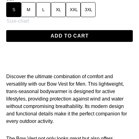
S
M
L
XL
XXL
3XL
Size-chart
ADD TO CART
Discover the ultimate combination of comfort and
versatility with our Bow Vest for Men. This lightweight,
trans-seasonal bodywarmer is designed for active
lifestyles, providing protection against wind and water
without compromising breathability. Its modern design
and functional details make it the perfect companion for
every outdoor activity.
The Bow Vest not only looks great but also offers