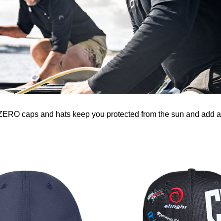
-ZERO caps and hats keep you protected from the sun and add a