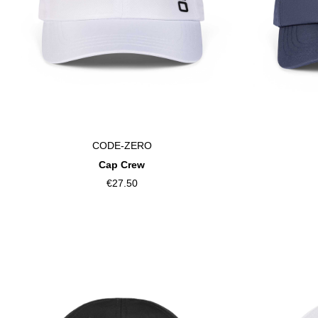
CODE-ZERO
Cap Crew
€27.50