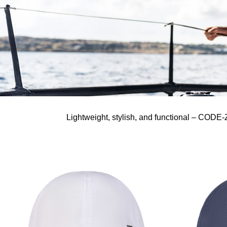
Lightweight, stylish, and functional – CODE