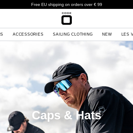
Free EU shipping on orders over € 99
NS
ACCESSORIES
SAILING CLOTHING
NEW
LES 
Caps & Hats