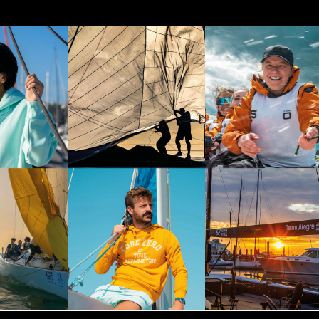
tps://www.instagram.com/codezerosportswear/