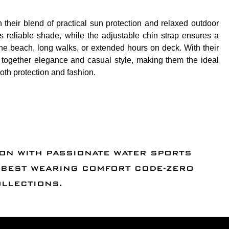
 their blend of practical sun protection and relaxed outdoor
 reliable shade, while the adjustable chin strap ensures a
t the beach, long walks, or extended hours on deck. With their
g together elegance and casual style, making them the ideal
th protection and fashion.
ION WITH PASSIONATE WATER SPORTS
D BEST WEARING COMFORT CODE-ZERO
OLLECTIONS.