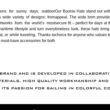
ns for sunny days, outdoor
Our Boonie Hats stand out with
 wide variety of designs: from
appeal. The wide brim provides
 artworks from the world’s most
secure fit – perfect for days a
aritime lifestyle and turn every
timeless look, these hats brin
at, or while traveling. Thanks to
choice for anyone who values bo
re must-have accessories for both
 BRAND AND IS DEVELOPED IN COLLABORAT
TERIALS, HIGH QUALITY WORKMANSHIP AN
ITS PASSION FOR SAILING IN COLORFUL C