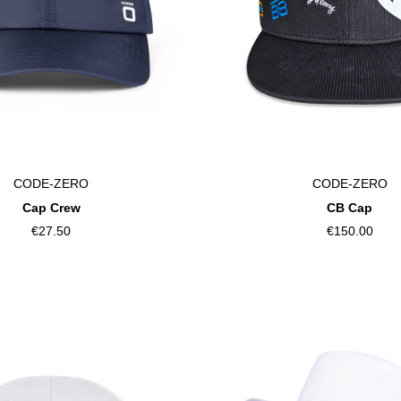
CODE-ZERO
CODE-ZERO
Cap Crew
CB Cap
€27.50
€150.00