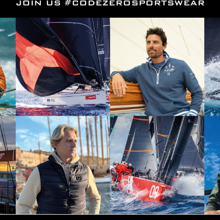
JOIN US #CODEZEROSPORTSWEAR