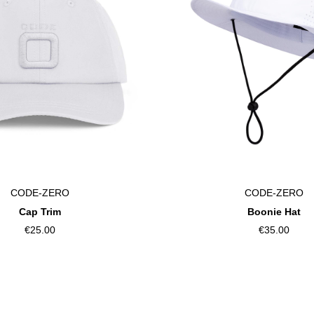
CODE-ZERO
CODE-ZERO
Cap Trim
Boonie Hat
€25.00
€35.00