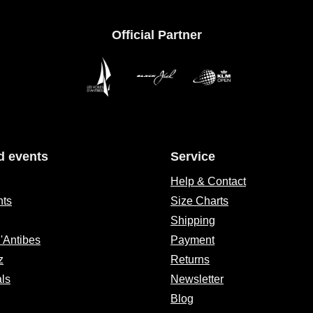
Official Partner
d events
Service
Help & Contact
nts
Size Charts
Shipping
d'Antibes
Payment
z
Returns
als
Newsletter
Blog