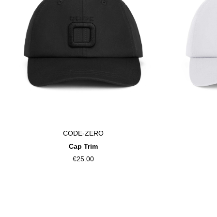
CODE-ZERO
Cap Trim
€25.00