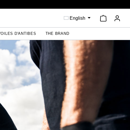
Shopping ca
English
VOILES D'ANTIBES
THE BRAND