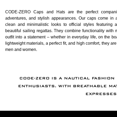
CODE-ZERO Caps and Hats are the perfect companio
adventures, and stylish appearances. Our caps come in a
clean and minimalistic looks to official styles featuring
beautiful sailing regattas. They combine functionality with m
outfit into a statement – whether in everyday life, on the bo
lightweight materials, a perfect fit, and high comfort, they a
men and women.
CODE-ZERO IS A NAUTICAL FASHION
ENTHUSIASTS. WITH BREATHABLE MA
EXPRESSES 