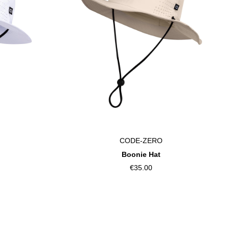
CODE-ZERO
Boonie Hat
€35.00