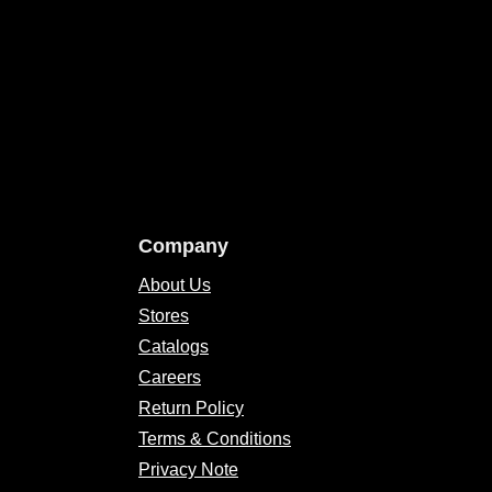
Company
About Us
Stores
Catalogs
Careers
Return Policy
Terms & Conditions
Privacy Note