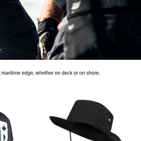
 maritime edge, whether on deck or on shore.