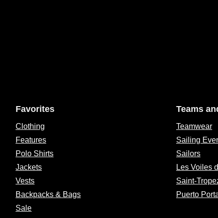
Favorites
Teams an
Clothing
Teamwear
Features
Sailing Eve
Polo Shirts
Sailors
Jackets
Les Voiles 
Vests
Saint-Trope
Backpacks & Bags
Puerto Port
Sale