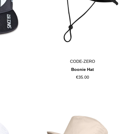
CODE-ZERO
Boonie Hat
€35.00