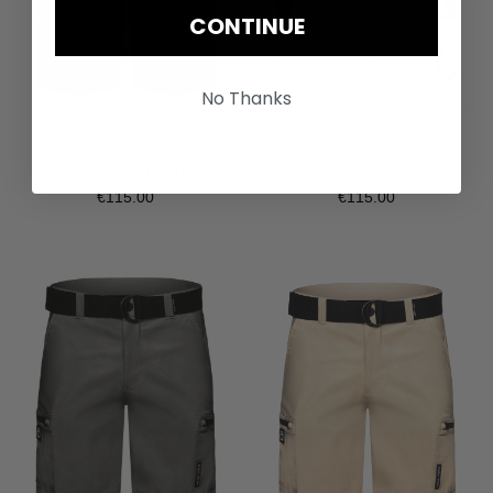
CONTINUE
No Thanks
CODE-ZERO
CODE-ZERO
Shorts Men Luff
Shorts Men Luff
€115.00
€115.00