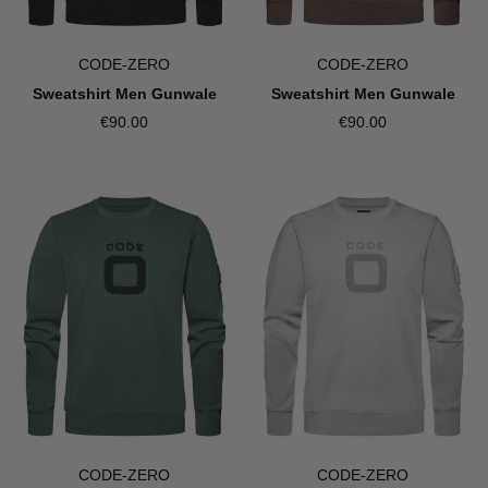
CODE-ZERO
CODE-ZERO
Sweatshirt Men Gunwale
Sweatshirt Men Gunwale
€90.00
€90.00
CODE-ZERO
CODE-ZERO