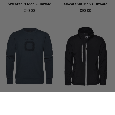
Sweatshirt Men Gunwale
Sweatshirt Men Gunwale
€90.00
€90.00
CODE-ZERO
CODE-ZERO
Sweatshirt Men Gunwale
Softshell Jacket Men Halyard
€90.00
€145.00