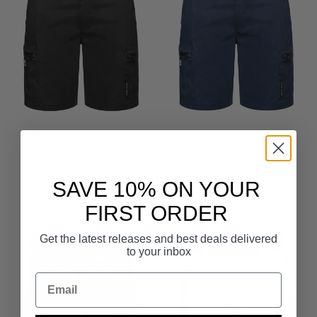
CODE-ZERO
CODE-ZERO
Shorts Men Luff
Shorts Men Luff
€115.00
€115.00
SAVE 10% ON YOUR
FIRST ORDER
Get the latest releases and best deals delivered
to your inbox