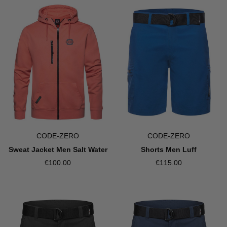
CODE-ZERO
CODE-ZERO
Sweat Jacket Men Salt Water
Shorts Men Luff
€100.00
€115.00