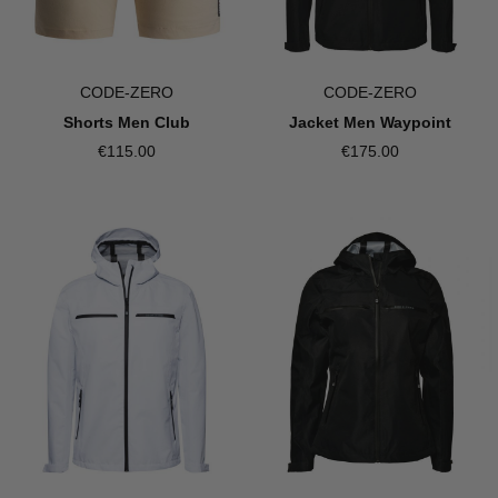
CODE-ZERO
CODE-ZERO
Shorts Men Club
Jacket Men Waypoint
€115.00
€175.00