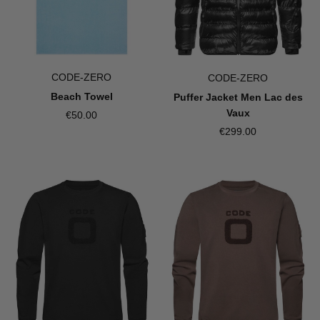
CODE-ZERO
CODE-ZERO
Beach Towel
Puffer Jacket Men Lac des
Vaux
€50.00
€299.00