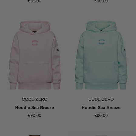
€85.00
€90.00
CODE-ZERO
CODE-ZERO
Hoodie Sea Breeze
Hoodie Sea Breeze
€90.00
€90.00