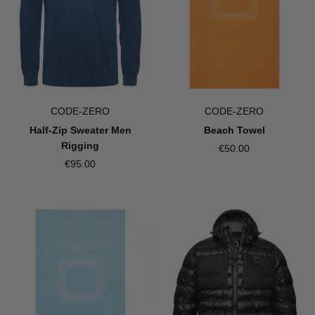
CODE-ZERO
CODE-ZERO
Half-Zip Sweater Men
Beach Towel
Rigging
€50.00
€95.00