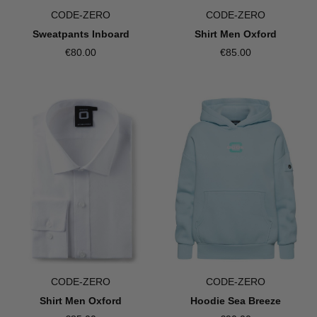
CODE-ZERO
CODE-ZERO
Sweatpants Inboard
Shirt Men Oxford
€80.00
€85.00
CODE-ZERO
CODE-ZERO
Shirt Men Oxford
Hoodie Sea Breeze