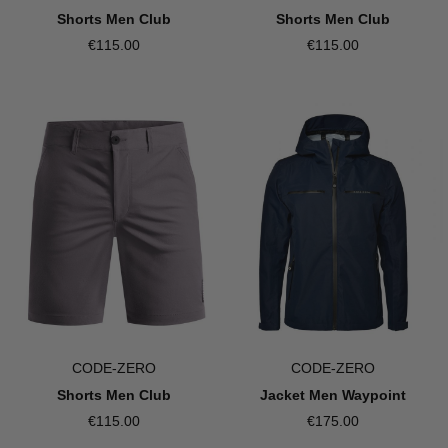
Shorts Men Club
Shorts Men Club
€115.00
€115.00
CODE-ZERO
CODE-ZERO
Shorts Men Club
Jacket Men Waypoint
€115.00
€175.00