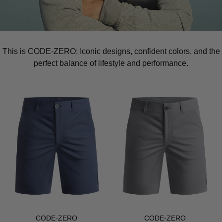
This is CODE-ZERO: Iconic designs, confident colors, and the
perfect balance of lifestyle and performance.
CODE-ZERO
CODE-ZERO