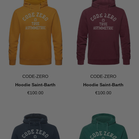
CODE-ZERO
CODE-ZERO
Hoodie Saint-Barth
Hoodie Saint-Barth
€100.00
€100.00