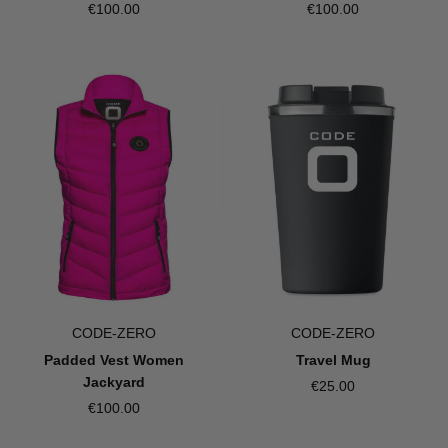
€100.00
€100.00
CODE-ZERO
CODE-ZERO
Padded Vest Women
Travel Mug
Jackyard
€25.00
€100.00