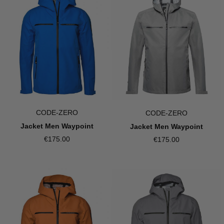
CODE-ZERO
CODE-ZERO
Jacket Men Waypoint
Jacket Men Waypoint
€175.00
€175.00