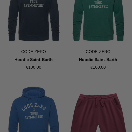
CODE-ZERO
CODE-ZERO
Hoodie Saint-Barth
Hoodie Saint-Barth
€100.00
€100.00