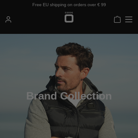
Free EU shipping on orders over € 99
Skip to main content
Shoppin
Brand Collection