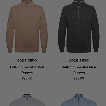
CODE-ZERO
CODE-ZERO
Half-Zip Sweater Men
Half-Zip Sweater Men
Rigging
Rigging
€95.00
€95.00