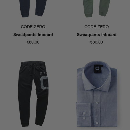
CODE-ZERO
CODE-ZERO
Sweatpants Inboard
Sweatpants Inboard
€80.00
€80.00