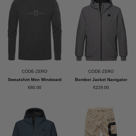
CODE-ZERO
CODE-ZERO
Bomber Jacket Navigator
Sweatshirt Men Windward
€229.00
€80.00