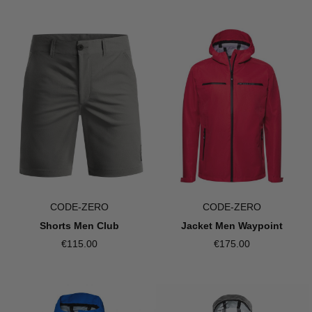
CODE-ZERO
CODE-ZERO
Shorts Men Club
Jacket Men Waypoint
€115.00
€175.00