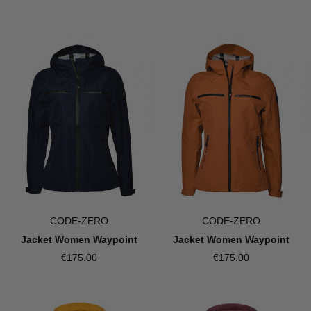
CODE-ZERO
CODE-ZERO
Jacket Women Waypoint
Jacket Women Waypoint
€175.00
€175.00