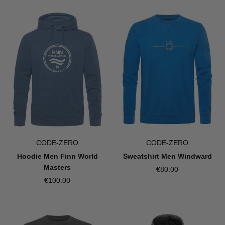
CODE-ZERO
CODE-ZERO
Hoodie Men Finn World
Sweatshirt Men Windward
Masters
€80.00
€100.00