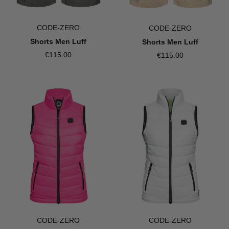
CODE-ZERO
CODE-ZERO
Shorts Men Luff
Shorts Men Luff
€115.00
€115.00
CODE-ZERO
CODE-ZERO