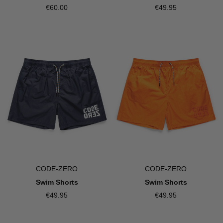
€60.00
€49.95
CODE-ZERO
CODE-ZERO
Swim Shorts
Swim Shorts
€49.95
€49.95