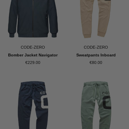
CODE-ZERO
CODE-ZERO
Bomber Jacket Navigator
Sweatpants Inboard
€229.00
€80.00