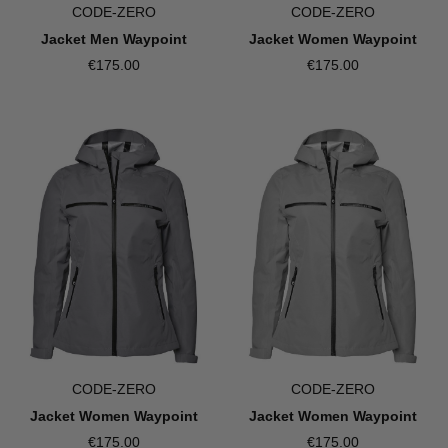
CODE-ZERO
CODE-ZERO
Jacket Men Waypoint
Jacket Women Waypoint
€175.00
€175.00
CODE-ZERO
CODE-ZERO
Jacket Women Waypoint
Jacket Women Waypoint
€175.00
€175.00