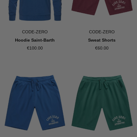
CODE-ZERO
CODE-ZERO
Sweat Shorts
Hoodie Saint-Barth
€60.00
€100.00