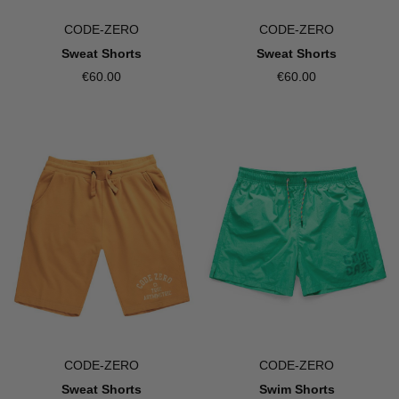
CODE-ZERO
CODE-ZERO
Sweat Shorts
Sweat Shorts
€60.00
€60.00
CODE-ZERO
CODE-ZERO
Sweat Shorts
Swim Shorts