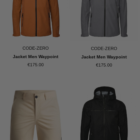
CODE-ZERO
CODE-ZERO
Jacket Men Waypoint
Jacket Men Waypoint
€175.00
€175.00