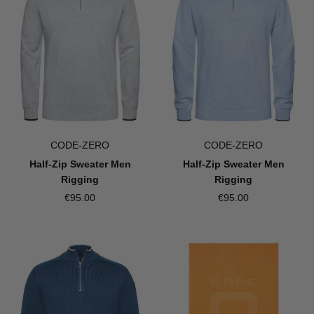
CODE-ZERO
CODE-ZERO
Half-Zip Sweater Men
Half-Zip Sweater Men
Rigging
Rigging
€95.00
€95.00