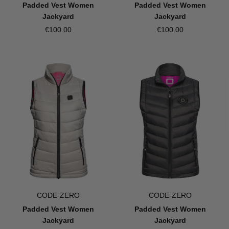
Padded Vest Women
Padded Vest Women
Jackyard
Jackyard
€100.00
€100.00
CODE-ZERO
CODE-ZERO
Padded Vest Women
Padded Vest Women
Jackyard
Jackyard